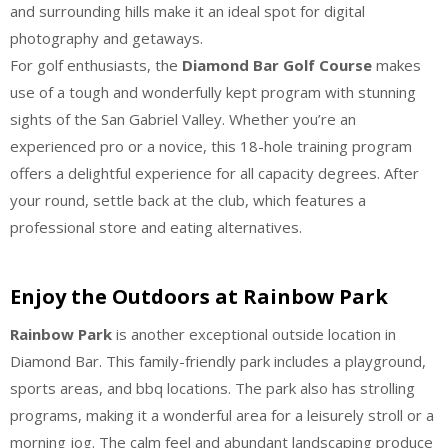
and surrounding hills make it an ideal spot for digital
photography and getaways.
For golf enthusiasts, the
Diamond Bar Golf Course
makes
use of a tough and wonderfully kept program with stunning
sights of the San Gabriel Valley. Whether you’re an
experienced pro or a novice, this 18-hole training program
offers a delightful experience for all capacity degrees. After
your round, settle back at the club, which features a
professional store and eating alternatives.
Enjoy the Outdoors at Rainbow Park
Rainbow Park
is another exceptional outside location in
Diamond Bar. This family-friendly park includes a playground,
sports areas, and bbq locations. The park also has strolling
programs, making it a wonderful area for a leisurely stroll or a
morning jog. The calm feel and abundant landscaping produce