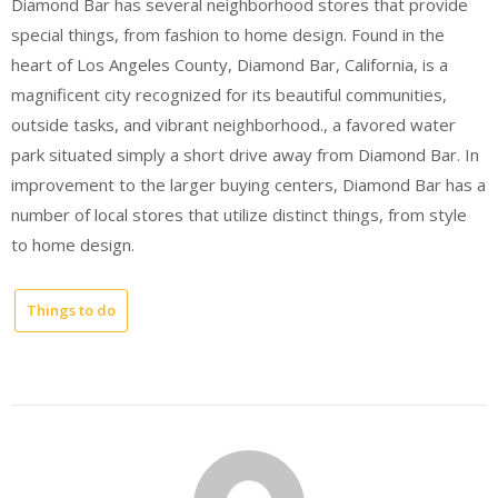
Diamond Bar has several neighborhood stores that provide
special things, from fashion to home design. Found in the
heart of Los Angeles County, Diamond Bar, California, is a
magnificent city recognized for its beautiful communities,
outside tasks, and vibrant neighborhood., a favored water
park situated simply a short drive away from Diamond Bar. In
improvement to the larger buying centers, Diamond Bar has a
number of local stores that utilize distinct things, from style
to home design.
Things to do