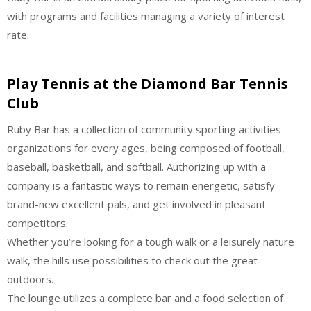
with programs and facilities managing a variety of interest
rate.
Play Tennis at the Diamond Bar Tennis
Club
Ruby Bar has a collection of community sporting activities
organizations for every ages, being composed of football,
baseball, basketball, and softball. Authorizing up with a
company is a fantastic ways to remain energetic, satisfy
brand-new excellent pals, and get involved in pleasant
competitors.
Whether you’re looking for a tough walk or a leisurely nature
walk, the hills use possibilities to check out the great
outdoors.
The lounge utilizes a complete bar and a food selection of