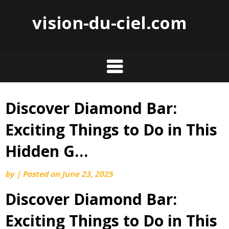
vision-du-ciel.com
Discover Diamond Bar:
Skip
to
Exciting Things to Do in This
content
Hidden G…
by
|
Posted on
June 23, 2025
Discover Diamond Bar:
Exciting Things to Do in This