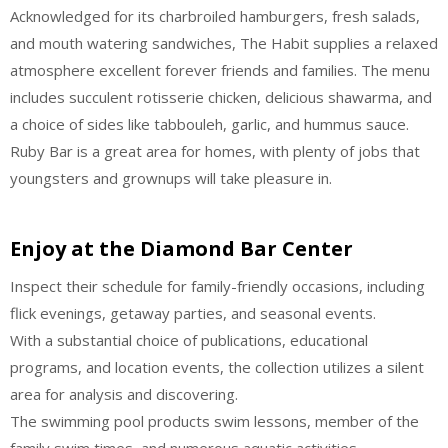
Acknowledged for its charbroiled hamburgers, fresh salads,
and mouth watering sandwiches, The Habit supplies a relaxed
atmosphere excellent forever friends and families. The menu
includes succulent rotisserie chicken, delicious shawarma, and
a choice of sides like tabbouleh, garlic, and hummus sauce.
Ruby Bar is a great area for homes, with plenty of jobs that
youngsters and grownups will take pleasure in.
Enjoy at the Diamond Bar Center
Inspect their schedule for family-friendly occasions, including
flick evenings, getaway parties, and seasonal events.
With a substantial choice of publications, educational
programs, and location events, the collection utilizes a silent
area for analysis and discovering.
The swimming pool products swim lessons, member of the
family swim times, and numerous aquatic activities.