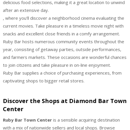
delicious food selections, making it a great location to unwind
after an extensive day.
, where you’ll discover a neighborhood cinema evaluating the
current movies. Take pleasure in a timeless movie night with
snacks and excellent close friends in a comfy arrangement.
Ruby Bar hosts numerous community events throughout the
year, consisting of getaway parties, outside performances,
and farmers markets. These occasions are wonderful chances
to join citizens and take pleasure in on-line enjoyment.
Ruby Bar supplies a choice of purchasing experiences, from
captivating shops to bigger retail stores.
Discover the Shops at Diamond Bar Town
Center
Ruby Bar Town Center
is a sensible acquiring destination
with a mix of nationwide sellers and local shops. Browse