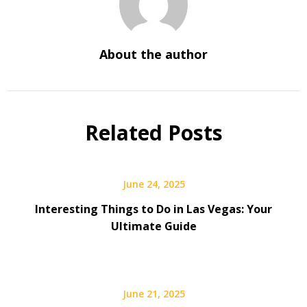
About the author
Related Posts
June 24, 2025
Interesting Things to Do in Las Vegas: Your
Ultimate Guide
June 21, 2025