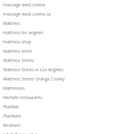
massage west covina
massage west covina ca
Mattress
mattress los angeles
mattress shop
Mattress store
Mattress Stores
Mattress Stores in Los Angeles
Mattress Stores Orange County
Mattresses
Michelin restaurants
Plumber
Plumbers
Recliners