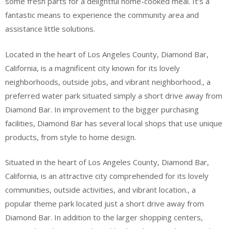
some fresh parts for a delightful home-cooked meal. It’s a
fantastic means to experience the community area and
assistance little solutions.
Located in the heart of Los Angeles County, Diamond Bar,
California, is a magnificent city known for its lovely
neighborhoods, outside jobs, and vibrant neighborhood., a
preferred water park situated simply a short drive away from
Diamond Bar. In improvement to the bigger purchasing
facilities, Diamond Bar has several local shops that use unique
products, from style to home design.
Situated in the heart of Los Angeles County, Diamond Bar,
California, is an attractive city comprehended for its lovely
communities, outside activities, and vibrant location., a
popular theme park located just a short drive away from
Diamond Bar. In addition to the larger shopping centers,