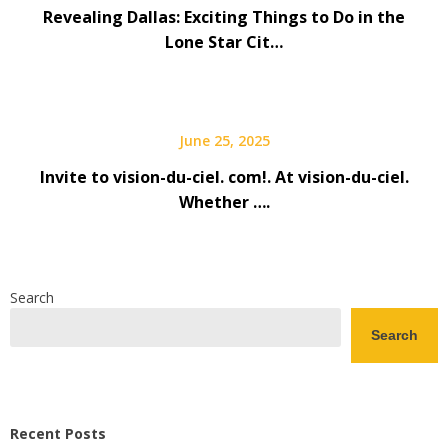
Revealing Dallas: Exciting Things to Do in the
Lone Star Cit…
June 25, 2025
Invite to vision-du-ciel. com!. At vision-du-ciel.
Whether ….
Search
Search
Recent Posts