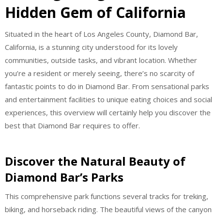
Hidden Gem of California
Situated in the heart of Los Angeles County, Diamond Bar,
California, is a stunning city understood for its lovely
communities, outside tasks, and vibrant location. Whether
you’re a resident or merely seeing, there’s no scarcity of
fantastic points to do in Diamond Bar. From sensational parks
and entertainment facilities to unique eating choices and social
experiences, this overview will certainly help you discover the
best that Diamond Bar requires to offer.
Discover the Natural Beauty of
Diamond Bar’s Parks
This comprehensive park functions several tracks for treking,
biking, and horseback riding. The beautiful views of the canyon