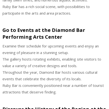
Ruby Bar has a rich social scene, with possibilities to
participate in the arts and area practices.
Go to Events at the Diamond Bar
Performing Arts Center
Examine their schedule for upcoming events and enjoy an
evening of pleasure in a stunning setup.
The gallery hosts rotating exhibits, enabling site visitors to
value a variety of creative designs and tools.
Throughout the year, Diamond Bar hosts various cultural
events that celebrate the diversity of its locals.
Ruby Bar is conveniently positioned near a number of tourist
attractions that deserve finding.