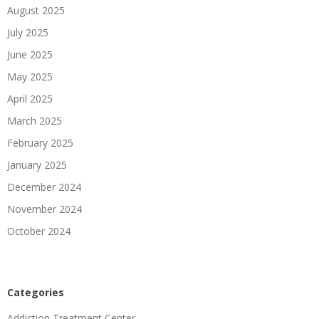
August 2025
July 2025
June 2025
May 2025
April 2025
March 2025
February 2025
January 2025
December 2024
November 2024
October 2024
Categories
Addiction Treatment Center