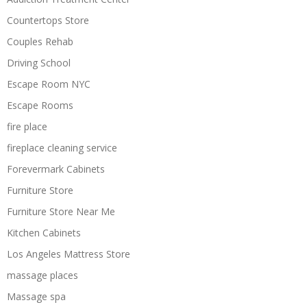
Countertops Store
Couples Rehab
Driving School
Escape Room NYC
Escape Rooms
fire place
fireplace cleaning service
Forevermark Cabinets
Furniture Store
Furniture Store Near Me
Kitchen Cabinets
Los Angeles Mattress Store
massage places
Massage spa