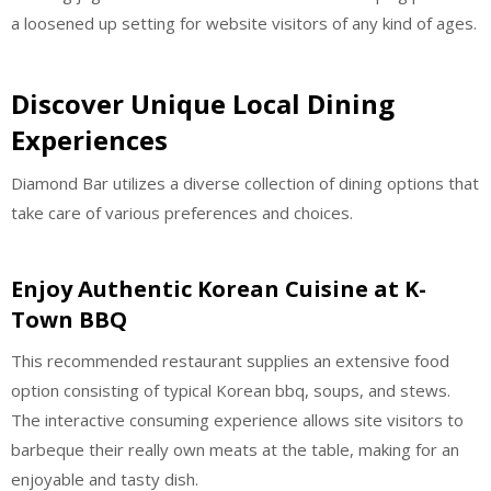
a loosened up setting for website visitors of any kind of ages.
Discover Unique Local Dining
Experiences
Diamond Bar utilizes a diverse collection of dining options that
take care of various preferences and choices.
Enjoy Authentic Korean Cuisine at K-
Town BBQ
This recommended restaurant supplies an extensive food
option consisting of typical Korean bbq, soups, and stews.
The interactive consuming experience allows site visitors to
barbeque their really own meats at the table, making for an
enjoyable and tasty dish.