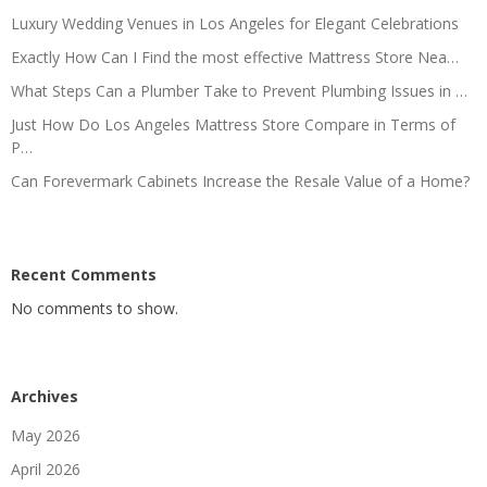
Luxury Wedding Venues in Los Angeles for Elegant Celebrations
Exactly How Can I Find the most effective Mattress Store Nea…
What Steps Can a Plumber Take to Prevent Plumbing Issues in …
Just How Do Los Angeles Mattress Store Compare in Terms of
P…
Can Forevermark Cabinets Increase the Resale Value of a Home?
Recent Comments
No comments to show.
Archives
May 2026
April 2026