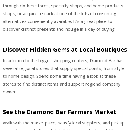
through clothes stores, specialty shops, and home products
shops, or acquire a snack at one of the lots of consuming
alternatives conveniently available. It’s a great place to
discover distinct presents and indulge in a day of buying.
Discover Hidden Gems at Local Boutiques
In addition to the bigger shopping centers, Diamond Bar has
several regional stores that supply special points, from style
to home design. Spend some time having a look at these
stores to find distinct items and support regional company
owner.
See the Diamond Bar Farmers Market
Walk with the marketplace, satisfy local suppliers, and pick up