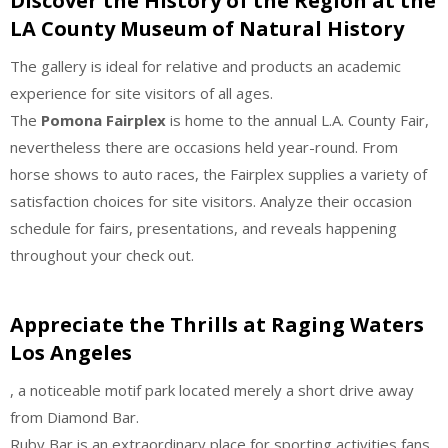
Discover the History of the Region at the
LA County Museum of Natural History
The gallery is ideal for relative and products an academic
experience for site visitors of all ages.
The
Pomona Fairplex
is home to the annual L.A. County Fair,
nevertheless there are occasions held year-round. From
horse shows to auto races, the Fairplex supplies a variety of
satisfaction choices for site visitors. Analyze their occasion
schedule for fairs, presentations, and reveals happening
throughout your check out.
Appreciate the Thrills at Raging Waters
Los Angeles
, a noticeable motif park located merely a short drive away
from Diamond Bar.
Ruby Bar is an extraordinary place for sporting activities fans,