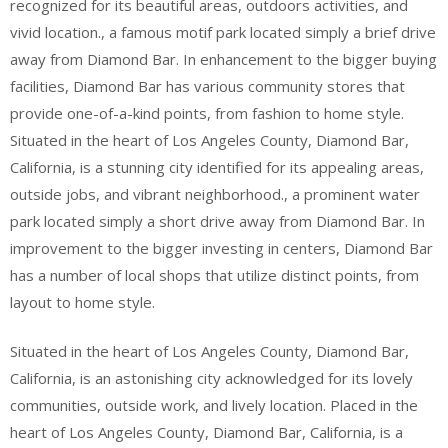
recognized for its beautiful areas, outdoors activities, and
vivid location., a famous motif park located simply a brief drive
away from Diamond Bar. In enhancement to the bigger buying
facilities, Diamond Bar has various community stores that
provide one-of-a-kind points, from fashion to home style.
Situated in the heart of Los Angeles County, Diamond Bar,
California, is a stunning city identified for its appealing areas,
outside jobs, and vibrant neighborhood., a prominent water
park located simply a short drive away from Diamond Bar. In
improvement to the bigger investing in centers, Diamond Bar
has a number of local shops that utilize distinct points, from
layout to home style.
Situated in the heart of Los Angeles County, Diamond Bar,
California, is an astonishing city acknowledged for its lovely
communities, outside work, and lively location. Placed in the
heart of Los Angeles County, Diamond Bar, California, is a