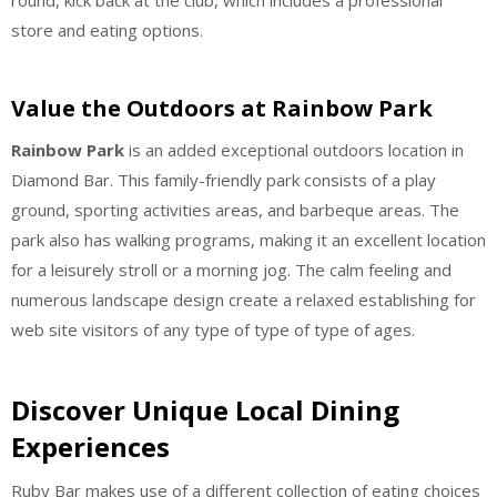
round, kick back at the club, which includes a professional
store and eating options.
Value the Outdoors at Rainbow Park
Rainbow Park
is an added exceptional outdoors location in
Diamond Bar. This family-friendly park consists of a play
ground, sporting activities areas, and barbeque areas. The
park also has walking programs, making it an excellent location
for a leisurely stroll or a morning jog. The calm feeling and
numerous landscape design create a relaxed establishing for
web site visitors of any type of type of type of ages.
Discover Unique Local Dining
Experiences
Ruby Bar makes use of a different collection of eating choices