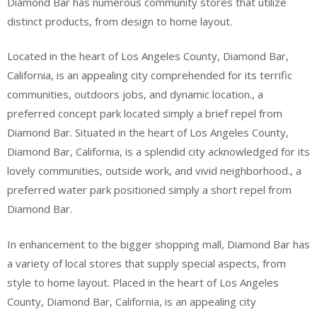
Diamond Bar has numerous community stores that utilize
distinct products, from design to home layout.
Located in the heart of Los Angeles County, Diamond Bar,
California, is an appealing city comprehended for its terrific
communities, outdoors jobs, and dynamic location., a
preferred concept park located simply a brief repel from
Diamond Bar. Situated in the heart of Los Angeles County,
Diamond Bar, California, is a splendid city acknowledged for its
lovely communities, outside work, and vivid neighborhood., a
preferred water park positioned simply a short repel from
Diamond Bar.
In enhancement to the bigger shopping mall, Diamond Bar has
a variety of local stores that supply special aspects, from
style to home layout. Placed in the heart of Los Angeles
County, Diamond Bar, California, is an appealing city