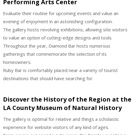
Performing Arts Center
Evaluate their routine for upcoming events and value an
evening of enjoyment in an astonishing configuration.
The gallery hosts revolving exhibitions, allowing site visitors
to value an option of cutting-edge designs and tools.
Throughout the year, Diamond Bar hosts numerous
gatherings that commemorate the selection of its
homeowners.
Ruby Bar is comfortably placed near a variety of tourist
destinations that should have searching for.
Discover the History of the Region at the
LA County Museum of Natural History
The gallery is optimal for relative and things a scholastic
experience for website visitors of any kind of ages.