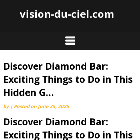
vision-du-ciel.com
Discover Diamond Bar:
Skip
to
Exciting Things to Do in This
content
Hidden G…
by
|
Posted on
June 25, 2025
Discover Diamond Bar:
Exciting Things to Do in This