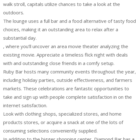
walk stroll, capitals utilize chances to take a look at the
outdoors.
The lounge uses a full bar and a food alternative of tasty food
choices, making it an outstanding area to relax after a
substantial day.
, where you’ll uncover an area movie theater analyzing the
existing movie. Appreciate a timeless flick night with deals
with and outstanding close friends in a comfy setup.
Ruby Bar hosts many community events throughout the year,
including holiday parties, outside effectiveness, and farmers
markets. These celebrations are fantastic opportunities to
take and sign up with people complete satisfaction in on the
internet satisfaction.
Look with clothing shops, specialized stores, and home
products stores, or acquire a snack at one of the lots of
consuming selections conveniently supplied.
In addition to the bigger shopping center, Diamond Bar has a