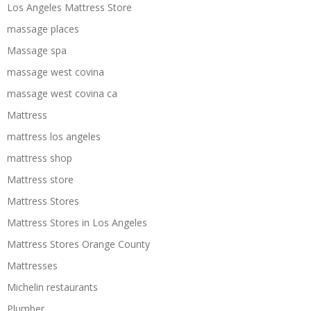
Los Angeles Mattress Store
massage places
Massage spa
massage west covina
massage west covina ca
Mattress
mattress los angeles
mattress shop
Mattress store
Mattress Stores
Mattress Stores in Los Angeles
Mattress Stores Orange County
Mattresses
Michelin restaurants
Plumber