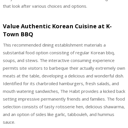
that look after various choices and options.
Value Authentic Korean Cuisine at K-
Town BBQ
This recommended dining establishment materials a
substantial food option consisting of regular Korean bbq,
soups, and stews. The interactive consuming experience
permits site visitors to barbeque their actually extremely own
meats at the table, developing a delicious and wonderful dish.
Identified for its charbroiled hamburgers, fresh salads, and
mouth watering sandwiches, The Habit provides a kicked back
setting impressive permanently friends and families. The food
selection consists of tasty rotisserie hen, delicious shawarma,
and an option of sides like garlic, tabbouleh, and hummus
sauce.