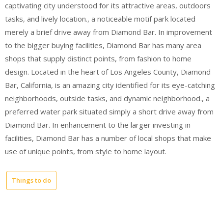
captivating city understood for its attractive areas, outdoors
tasks, and lively location., a noticeable motif park located
merely a brief drive away from Diamond Bar. In improvement
to the bigger buying facilities, Diamond Bar has many area
shops that supply distinct points, from fashion to home
design. Located in the heart of Los Angeles County, Diamond
Bar, California, is an amazing city identified for its eye-catching
neighborhoods, outside tasks, and dynamic neighborhood., a
preferred water park situated simply a short drive away from
Diamond Bar. In enhancement to the larger investing in
facilities, Diamond Bar has a number of local shops that make
use of unique points, from style to home layout.
Things to do