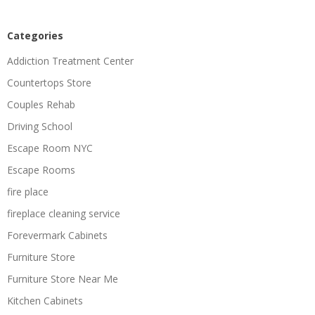
Categories
Addiction Treatment Center
Countertops Store
Couples Rehab
Driving School
Escape Room NYC
Escape Rooms
fire place
fireplace cleaning service
Forevermark Cabinets
Furniture Store
Furniture Store Near Me
Kitchen Cabinets