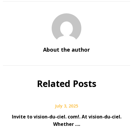
About the author
Related Posts
July 3, 2025
Invite to vision-du-ciel. com!. At vision-du-ciel.
Whether ….