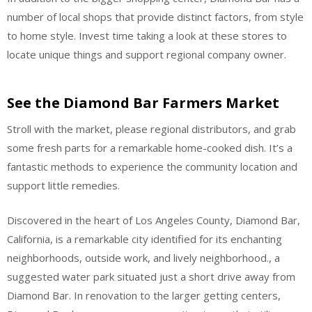
number of local shops that provide distinct factors, from style
to home style. Invest time taking a look at these stores to
locate unique things and support regional company owner.
See the Diamond Bar Farmers Market
Stroll with the market, please regional distributors, and grab
some fresh parts for a remarkable home-cooked dish. It’s a
fantastic methods to experience the community location and
support little remedies.
Discovered in the heart of Los Angeles County, Diamond Bar,
California, is a remarkable city identified for its enchanting
neighborhoods, outside work, and lively neighborhood., a
suggested water park situated just a short drive away from
Diamond Bar. In renovation to the larger getting centers,