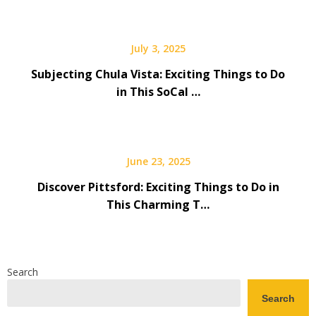
July 3, 2025
Subjecting Chula Vista: Exciting Things to Do
in This SoCal …
June 23, 2025
Discover Pittsford: Exciting Things to Do in
This Charming T…
Search
Search