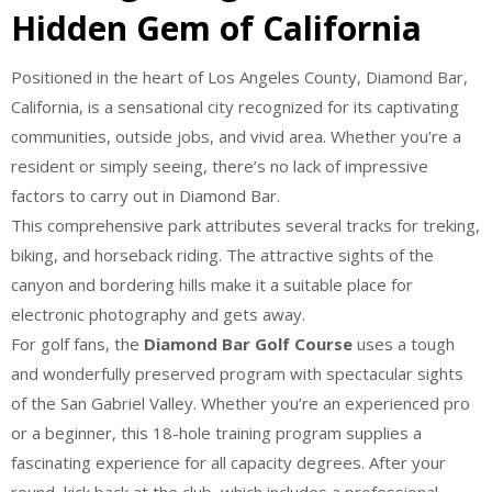
Hidden Gem of California
Positioned in the heart of Los Angeles County, Diamond Bar,
California, is a sensational city recognized for its captivating
communities, outside jobs, and vivid area. Whether you’re a
resident or simply seeing, there’s no lack of impressive
factors to carry out in Diamond Bar.
This comprehensive park attributes several tracks for treking,
biking, and horseback riding. The attractive sights of the
canyon and bordering hills make it a suitable place for
electronic photography and gets away.
For golf fans, the
Diamond Bar Golf Course
uses a tough
and wonderfully preserved program with spectacular sights
of the San Gabriel Valley. Whether you’re an experienced pro
or a beginner, this 18-hole training program supplies a
fascinating experience for all capacity degrees. After your