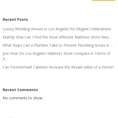
Recent Posts
Luxury Wedding Venues in Los Angeles for Elegant Celebrations
Exactly How Can I Find the most effective Mattress Store Nea…
What Steps Can a Plumber Take to Prevent Plumbing Issues in …
Just How Do Los Angeles Mattress Store Compare in Terms of
P…
Can Forevermark Cabinets Increase the Resale Value of a Home?
Recent Comments
No comments to show.