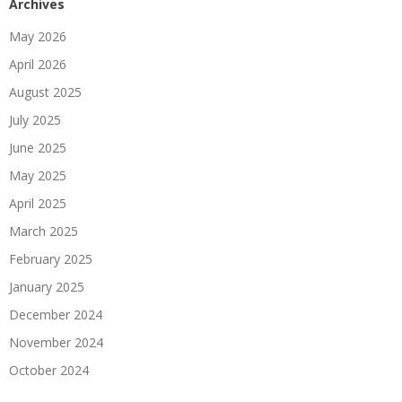
Archives
May 2026
April 2026
August 2025
July 2025
June 2025
May 2025
April 2025
March 2025
February 2025
January 2025
December 2024
November 2024
October 2024