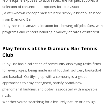
From equine exposes to auto races, the Fairplex supplies a
selection of contentment options for site visitors.
, a well-known concept park situated simply a brief push back
from Diamond Bar.
Ruby Bar is an amazing location for showing off jobs fans, with
programs and centers handling a variety of rates of interest.
Play Tennis at the Diamond Bar Tennis
Club
Ruby Bar has a collection of community displaying tasks firms
for every ages, being made up of football, softball, basketball,
and baseball. Certifying up with a company is a great
approaches to stay energised, satisfy brand-new
phenomenal buddies, and obtain associated with enjoyable
rivals.
Whether you’re searching for a leisurely nature or a tough