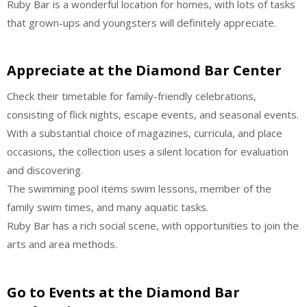
Ruby Bar is a wonderful location for homes, with lots of tasks
that grown-ups and youngsters will definitely appreciate.
Appreciate at the Diamond Bar Center
Check their timetable for family-friendly celebrations,
consisting of flick nights, escape events, and seasonal events.
With a substantial choice of magazines, curricula, and place
occasions, the collection uses a silent location for evaluation
and discovering.
The swimming pool items swim lessons, member of the
family swim times, and many aquatic tasks.
Ruby Bar has a rich social scene, with opportunities to join the
arts and area methods.
Go to Events at the Diamond Bar