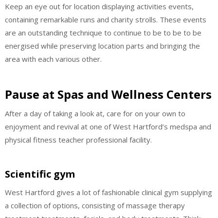
Keep an eye out for location displaying activities events,
containing remarkable runs and charity strolls. These events
are an outstanding technique to continue to be to be to be
energised while preserving location parts and bringing the
area with each various other.
Pause at Spas and Wellness Centers
After a day of taking a look at, care for on your own to
enjoyment and revival at one of West Hartford’s medspa and
physical fitness teacher professional facility.
Scientific gym
West Hartford gives a lot of fashionable clinical gym supplying
a collection of options, consisting of massage therapy