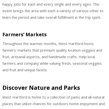
happy jobs for each and every single and every ages. The
event brings the area with each a variety of various other to
learn the period and take overall fulfillment in the trip spirit.
Farmers’ Markets
Throughout the warmer months, West Hartford hosts
farmers’ markets that premium quality location veggies and
fruit, artisanal aspects, and handmade crafts. Help local
farmers and company while valuing fresh, seasonal veggies
and fruit and unique facets.
Discover Nature and Parks
West Hartford is home to a collection of parks and all-natural
places that utilize chances for outdoors home enjoyment and