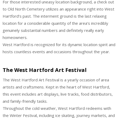
For those interested uneasy location background, a check out
to Old North Cemetery utilizes an appearance right into West
Hartford’s past. The interment ground is the last relaxing
location for a considerable quantity of the area’s incredibly
genuinely substantial numbers and definitely really early
homeowners.
West Hartford is recognized for its dynamic location spirit and
hosts countless events and occasions throughout the year.
The West Hartford Art Festival
The West Hartford Art Festival is a yearly occasion of area
artists and craftsmens. Kept in the heart of West Hartford,
this event includes art displays, live tracks, food distributors,
and family-friendly tasks.
Throughout the cold weather, West Hartford redeems with
the Winter Festival, including ice skating, journey markets, and