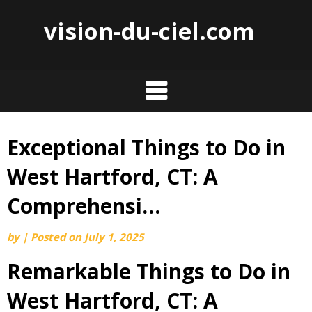
vision-du-ciel.com
Exceptional Things to Do in
Skip
to
West Hartford, CT: A
content
Comprehensi…
by
|
Posted on
July 1, 2025
Remarkable Things to Do in
West Hartford, CT: A