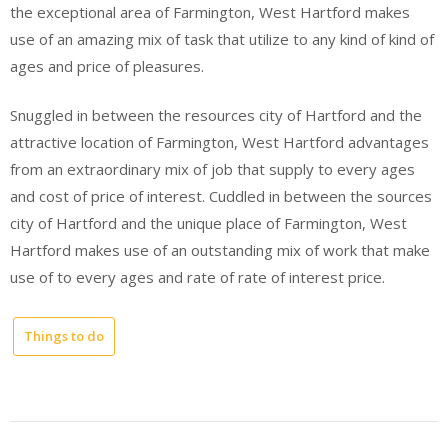
the exceptional area of Farmington, West Hartford makes
use of an amazing mix of task that utilize to any kind of kind of
ages and price of pleasures.
Snuggled in between the resources city of Hartford and the
attractive location of Farmington, West Hartford advantages
from an extraordinary mix of job that supply to every ages
and cost of price of interest. Cuddled in between the sources
city of Hartford and the unique place of Farmington, West
Hartford makes use of an outstanding mix of work that make
use of to every ages and rate of rate of interest price.
Things to do