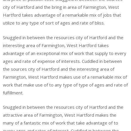
city of Hartford and the bring in area of Farmington, West
Hartford takes advantage of a remarkable mix of jobs that
utilize to any type of sort of ages and rate of bliss.
Snuggled in between the resources city of Hartford and the
interesting area of Farmington, West Hartford takes
advantage of an exceptional mix of work that supply to every
ages and rate of expense of interests. Cuddled in between
the sources city of Hartford and the interesting area of
Farmington, West Hartford makes use of a remarkable mix of
work that make use of to any type of type of ages and rate of
fulfillment.
Snuggled in between the resources city of Hartford and the
attractive area of Farmington, West Hartford makes the
many of a fantastic mix of work that take advantage of to
every ages and rates of interest. Cuddled in between the