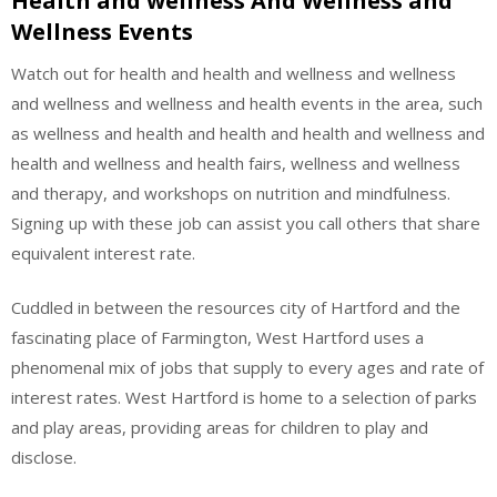
Health and wellness And Wellness and
Wellness Events
Watch out for health and health and wellness and wellness
and wellness and wellness and health events in the area, such
as wellness and health and health and health and wellness and
health and wellness and health fairs, wellness and wellness
and therapy, and workshops on nutrition and mindfulness.
Signing up with these job can assist you call others that share
equivalent interest rate.
Cuddled in between the resources city of Hartford and the
fascinating place of Farmington, West Hartford uses a
phenomenal mix of jobs that supply to every ages and rate of
interest rates. West Hartford is home to a selection of parks
and play areas, providing areas for children to play and
disclose.