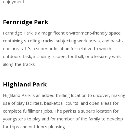
enjoyment.
Fernridge Park
Fernridge Park is a magnificent environment-friendly space
containing strolling tracks, subjecting work areas, and bar-b-
que areas. It’s a superior location for relative to worth
outdoors task, including frisbee, football, or a leisurely walk
along the tracks.
Highland Park
Highland Park is an added thrilling location to uncover, making
use of play facilities, basketball courts, and open areas for
complete fulfillment jobs. The park is a superb location for
youngsters to play and for member of the family to develop
for trips and outdoors pleasing.