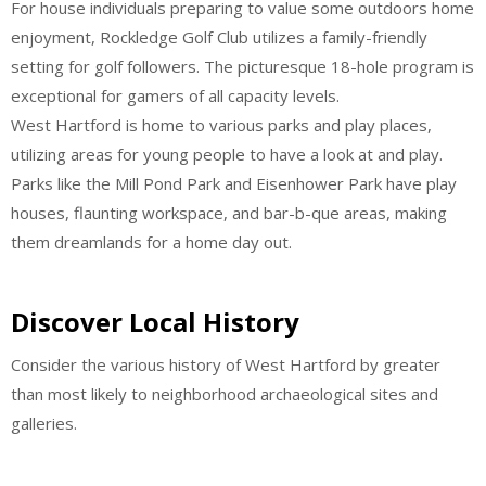
For house individuals preparing to value some outdoors home
enjoyment, Rockledge Golf Club utilizes a family-friendly
setting for golf followers. The picturesque 18-hole program is
exceptional for gamers of all capacity levels.
West Hartford is home to various parks and play places,
utilizing areas for young people to have a look at and play.
Parks like the Mill Pond Park and Eisenhower Park have play
houses, flaunting workspace, and bar-b-que areas, making
them dreamlands for a home day out.
Discover Local History
Consider the various history of West Hartford by greater
than most likely to neighborhood archaeological sites and
galleries.