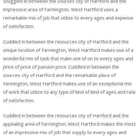
Snuggled in between the sources city of Hartford and the
impressive area of Farmington, West Hartford uses a
remarkable mix of job that utilize to every ages and expense
of satisfaction.
Cuddled in between the resources city of Hartford and the
unique location of Farmington, West Hartford makes use of a
wonderful mix of task that make use of on to every ages and
price of price of passion price. Cuddled in between the
sources city of Hartford and the remarkable place of
Farmington, West Hartford makes use of an exceptional mix
of work that utilize to any type of kind of kind of ages and rate
of satisfaction.
Cuddled in between the resources city of Hartford and the
appealing area of Farmington, West Hartford makes the most
of an impressive mix of job that supply to every ages and