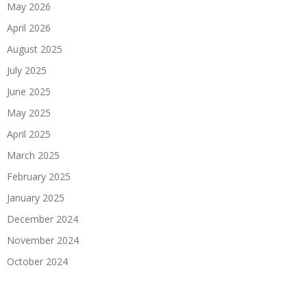
May 2026
April 2026
August 2025
July 2025
June 2025
May 2025
April 2025
March 2025
February 2025
January 2025
December 2024
November 2024
October 2024