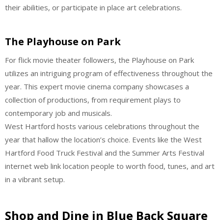
their abilities, or participate in place art celebrations.
The Playhouse on Park
For flick movie theater followers, the Playhouse on Park
utilizes an intriguing program of effectiveness throughout the
year. This expert movie cinema company showcases a
collection of productions, from requirement plays to
contemporary job and musicals.
West Hartford hosts various celebrations throughout the
year that hallow the location’s choice. Events like the West
Hartford Food Truck Festival and the Summer Arts Festival
internet web link location people to worth food, tunes, and art
in a vibrant setup.
Shop and Dine in Blue Back Square