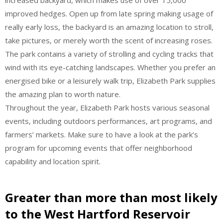
improved hedges. Open up from late spring making usage of
really early loss, the backyard is an amazing location to stroll,
take pictures, or merely worth the scent of increasing roses.
The park contains a variety of strolling and cycling tracks that
wind with its eye-catching landscapes. Whether you prefer an
energised bike or a leisurely walk trip, Elizabeth Park supplies
the amazing plan to worth nature.
Throughout the year, Elizabeth Park hosts various seasonal
events, including outdoors performances, art programs, and
farmers’ markets. Make sure to have a look at the park’s
program for upcoming events that offer neighborhood
capability and location spirit.
Greater than more than most likely
to the West Hartford Reservoir