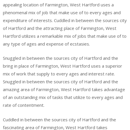
appealing location of Farmington, West Hartford uses a
phenomenal mix of job that make use of to every ages and
expenditure of interests. Cuddled in between the sources city
of Hartford and the attracting place of Farmington, West
Hartford utilizes a remarkable mix of jobs that make use of to
any type of ages and expense of ecstasies.
Snuggled in between the sources city of Hartford and the
bring in place of Farmington, West Hartford uses a superior
mix of work that supply to every ages and interest rate.
Snuggled in between the sources city of Hartford and the
amazing area of Farmington, West Hartford takes advantage
of an outstanding mix of tasks that utilize to every ages and
rate of contentment.
Cuddled in between the sources city of Hartford and the
fascinating area of Farmington, West Hartford takes