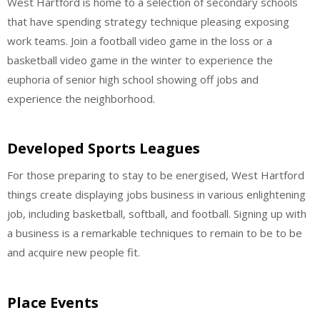
West Hartford is home to a selection of secondary schools
that have spending strategy technique pleasing exposing
work teams. Join a football video game in the loss or a
basketball video game in the winter to experience the
euphoria of senior high school showing off jobs and
experience the neighborhood.
Developed Sports Leagues
For those preparing to stay to be energised, West Hartford
things create displaying jobs business in various enlightening
job, including basketball, softball, and football. Signing up with
a business is a remarkable techniques to remain to be to be
and acquire new people fit.
Place Events