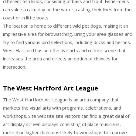
different fish kinds, consisting of bass and trout. Fishermens
can value a calm day on the water, casting their lines from the
coast or in little boats.
The location is home to different wild pet dogs, making it an
impressive area for birdwatching. Bring your area glasses and
try to find various bird selections, including ducks and herons.
West Hartford has an effective arts and culture scene that
increases the area and directs an option of chances for
interaction.
The West Hartford Art League
The West Hartford Art League is an area company that
markets the visual arts with programs, celebrations, and
workshops. Site website site visitors can find a great deal of
art display screen displays consisting of place musicians,
more than higher than most likely to workshops to improve