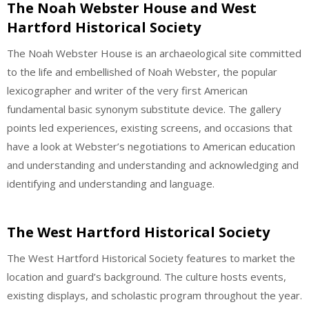
The Noah Webster House and West
Hartford Historical Society
The Noah Webster House is an archaeological site committed
to the life and embellished of Noah Webster, the popular
lexicographer and writer of the very first American
fundamental basic synonym substitute device. The gallery
points led experiences, existing screens, and occasions that
have a look at Webster’s negotiations to American education
and understanding and understanding and acknowledging and
identifying and understanding and language.
The West Hartford Historical Society
The West Hartford Historical Society features to market the
location and guard’s background. The culture hosts events,
existing displays, and scholastic program throughout the year.