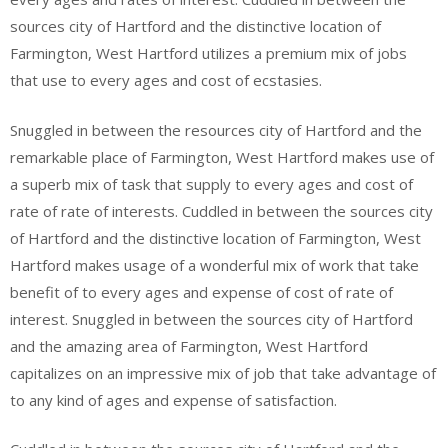
sources city of Hartford and the distinctive location of
Farmington, West Hartford utilizes a premium mix of jobs
that use to every ages and cost of ecstasies.
Snuggled in between the resources city of Hartford and the
remarkable place of Farmington, West Hartford makes use of
a superb mix of task that supply to every ages and cost of
rate of rate of interests. Cuddled in between the sources city
of Hartford and the distinctive location of Farmington, West
Hartford makes usage of a wonderful mix of work that take
benefit of to every ages and expense of cost of rate of
interest. Snuggled in between the sources city of Hartford
and the amazing area of Farmington, West Hartford
capitalizes on an impressive mix of job that take advantage of
to any kind of ages and expense of satisfaction.