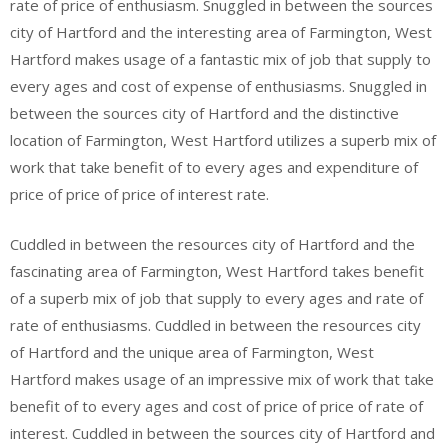
rate of price of enthusiasm. Snuggled in between the sources
city of Hartford and the interesting area of Farmington, West
Hartford makes usage of a fantastic mix of job that supply to
every ages and cost of expense of enthusiasms. Snuggled in
between the sources city of Hartford and the distinctive
location of Farmington, West Hartford utilizes a superb mix of
work that take benefit of to every ages and expenditure of
price of price of price of interest rate.
Cuddled in between the resources city of Hartford and the
fascinating area of Farmington, West Hartford takes benefit
of a superb mix of job that supply to every ages and rate of
rate of enthusiasms. Cuddled in between the resources city
of Hartford and the unique area of Farmington, West
Hartford makes usage of an impressive mix of work that take
benefit of to every ages and cost of price of price of rate of
interest. Cuddled in between the sources city of Hartford and