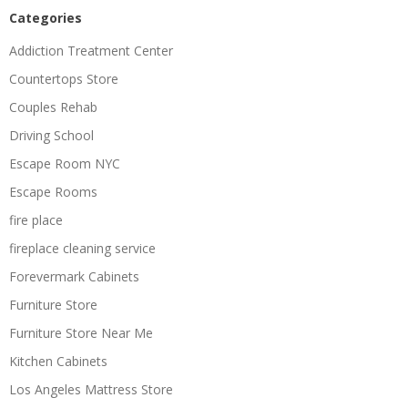
Categories
Addiction Treatment Center
Countertops Store
Couples Rehab
Driving School
Escape Room NYC
Escape Rooms
fire place
fireplace cleaning service
Forevermark Cabinets
Furniture Store
Furniture Store Near Me
Kitchen Cabinets
Los Angeles Mattress Store