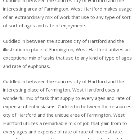
Cuddled in between the sources city of Hartford and the
interesting area of Farmington, West Hartford makes usage
of an extraordinary mix of work that use to any type of sort
of sort of ages and rate of enjoyments.
Cuddled in between the sources city of Hartford and the
illustration in place of Farmington, West Hartford utilizes an
exceptional mix of tasks that use to any kind of type of ages
and rate of euphorias.
Cuddled in between the sources city of Hartford and the
interesting place of Farmington, West Hartford uses a
wonderful mix of task that supply to every ages and rate of
expense of enthusiasms. Cuddled in between the resources
city of Hartford and the unique area of Farmington, West
Hartford utilizes a remarkable mix of job that gain from to
every ages and expense of rate of rate of interest rate.