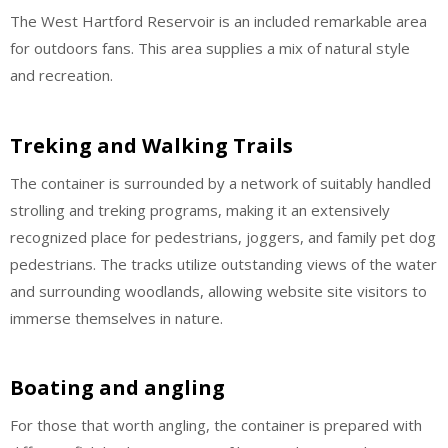
The West Hartford Reservoir is an included remarkable area
for outdoors fans. This area supplies a mix of natural style
and recreation.
Treking and Walking Trails
The container is surrounded by a network of suitably handled
strolling and treking programs, making it an extensively
recognized place for pedestrians, joggers, and family pet dog
pedestrians. The tracks utilize outstanding views of the water
and surrounding woodlands, allowing website site visitors to
immerse themselves in nature.
Boating and angling
For those that worth angling, the container is prepared with