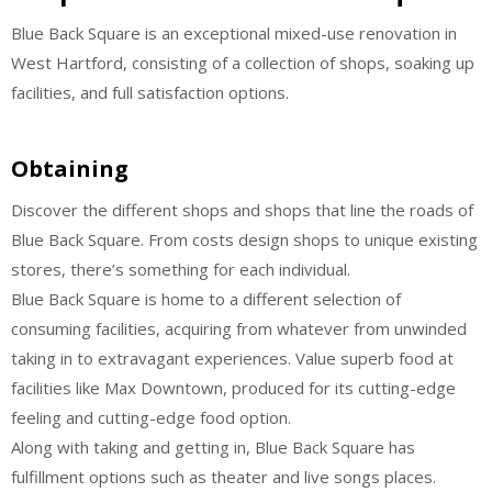
Blue Back Square is an exceptional mixed-use renovation in
West Hartford, consisting of a collection of shops, soaking up
facilities, and full satisfaction options.
Obtaining
Discover the different shops and shops that line the roads of
Blue Back Square. From costs design shops to unique existing
stores, there’s something for each individual.
Blue Back Square is home to a different selection of
consuming facilities, acquiring from whatever from unwinded
taking in to extravagant experiences. Value superb food at
facilities like Max Downtown, produced for its cutting-edge
feeling and cutting-edge food option.
Along with taking and getting in, Blue Back Square has
fulfillment options such as theater and live songs places.