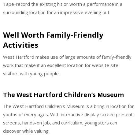
Tape-record the existing hit or worth a performance in a
surrounding location for an impressive evening out.
Well Worth Family-Friendly
Activities
West Hartford makes use of large amounts of family-friendly
work that make it an excellent location for website site
visitors with young people.
The West Hartford Children’s Museum
The West Hartford Children’s Museum is a bring in location for
youths of every ages. With interactive display screen present
screens, hands-on job, and curriculum, youngsters can
discover while valuing.