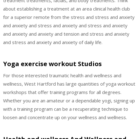
treatment treatments, facials, and body treatments. Think
about establishing a treatment at an area clinical health club
for a superior remote from the stress and stress and anxiety
and anxiety and stress and anxiety and stress and anxiety
and anxiety and anxiety and tension and stress and anxiety
and stress and anxiety and anxiety of daily life.
Yoga exercise workout Studios
For those interested traumatic health and wellness and
wellness, West Hartford has large quantities of yoga workout
workshops that offer training programs for all degrees.
Whether you are an amateur or a dependable yogi, signing up
with a training program can be a recuperating technique to
loosen and concentrate up on your wellness and wellness.