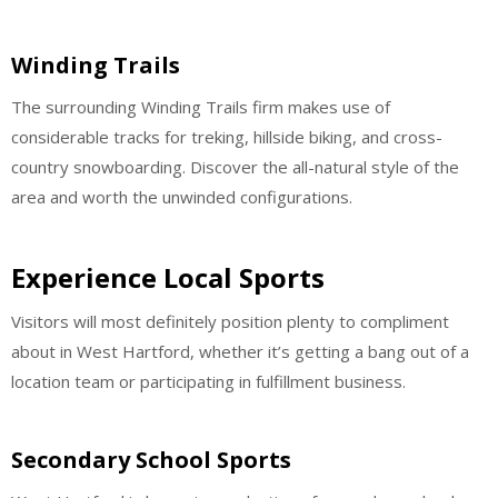
Winding Trails
The surrounding Winding Trails firm makes use of
considerable tracks for treking, hillside biking, and cross-
country snowboarding. Discover the all-natural style of the
area and worth the unwinded configurations.
Experience Local Sports
Visitors will most definitely position plenty to compliment
about in West Hartford, whether it’s getting a bang out of a
location team or participating in fulfillment business.
Secondary School Sports