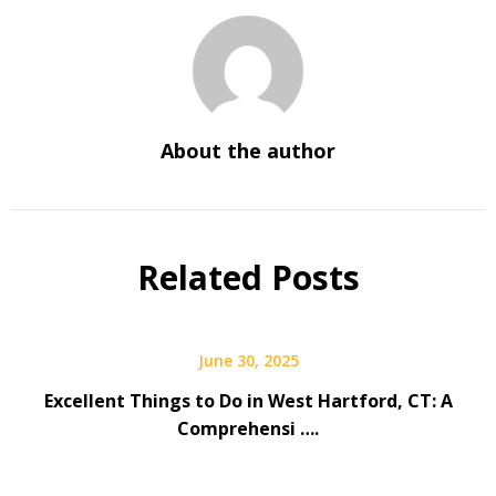
About the author
Related Posts
June 30, 2025
Excellent Things to Do in West Hartford, CT: A
Comprehensi ….