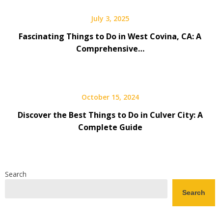
July 3, 2025
Fascinating Things to Do in West Covina, CA: A
Comprehensive…
October 15, 2024
Discover the Best Things to Do in Culver City: A
Complete Guide
Search
Search