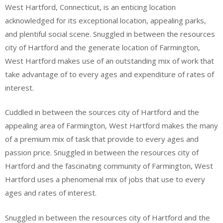
West Hartford, Connecticut, is an enticing location
acknowledged for its exceptional location, appealing parks,
and plentiful social scene. Snuggled in between the resources
city of Hartford and the generate location of Farmington,
West Hartford makes use of an outstanding mix of work that
take advantage of to every ages and expenditure of rates of
interest.
Cuddled in between the sources city of Hartford and the
appealing area of Farmington, West Hartford makes the many
of a premium mix of task that provide to every ages and
passion price. Snuggled in between the resources city of
Hartford and the fascinating community of Farmington, West
Hartford uses a phenomenal mix of jobs that use to every
ages and rates of interest.
Snuggled in between the resources city of Hartford and the