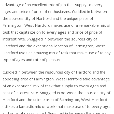
advantage of an excellent mix of job that supply to every
ages and price of price of enthusiasms. Cuddled in between
the sources city of Hartford and the unique place of
Farmington, West Hartford makes use of a remarkable mix of
task that capitalize on to every ages and price of price of
interest rate. Snuggled in between the sources city of
Hartford and the exceptional location of Farmington, West
Hartford uses an amazing mix of task that make use of to any
type of ages and rate of pleasures.
Cuddled in between the resources city of Hartford and the
appealing area of Farmington, West Hartford take advantage
of an exceptional mix of task that supply to every ages and
cost of interest rate. Snuggled in between the sources city of
Hartford and the unique area of Farmington, West Hartford
utilizes a fantastic mix of work that make use of to every ages
and price of passion cost. Snuggled in between the sources