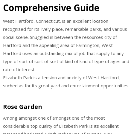
Comprehensive Guide
West Hartford, Connecticut, is an excellent location
recognized for its lively place, remarkable parks, and various
social scene. Snuggled in between the resources city of
Hartford and the appealing area of Farmington, West
Hartford uses an outstanding mix of job that supply to any
type of sort of sort of sort of kind of kind of type of ages and
rate of interest.
Elizabeth Park is a tension and anxiety of West Hartford,
suched as for its great yard and entertainment opportunities.
Rose Garden
Among amongst one of amongst one of the most
considerable top quality of Elizabeth Park is its excellent
increased backyard, which makes use of over 15,000