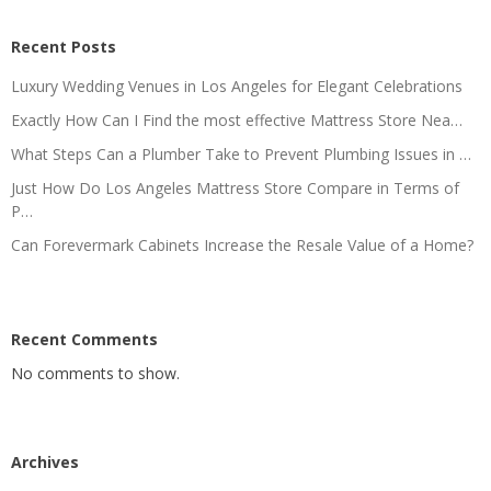
Recent Posts
Luxury Wedding Venues in Los Angeles for Elegant Celebrations
Exactly How Can I Find the most effective Mattress Store Nea…
What Steps Can a Plumber Take to Prevent Plumbing Issues in …
Just How Do Los Angeles Mattress Store Compare in Terms of
P…
Can Forevermark Cabinets Increase the Resale Value of a Home?
Recent Comments
No comments to show.
Archives