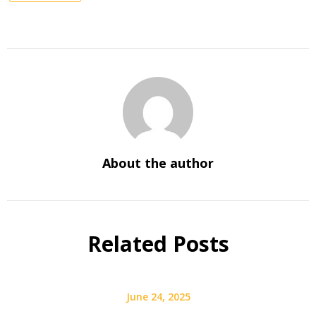
About the author
Related Posts
June 24, 2025