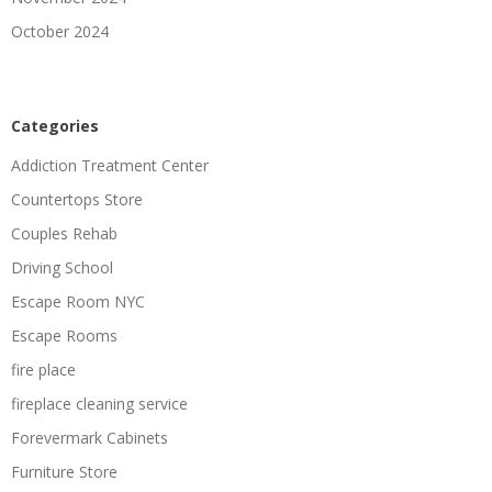
October 2024
Categories
Addiction Treatment Center
Countertops Store
Couples Rehab
Driving School
Escape Room NYC
Escape Rooms
fire place
fireplace cleaning service
Forevermark Cabinets
Furniture Store