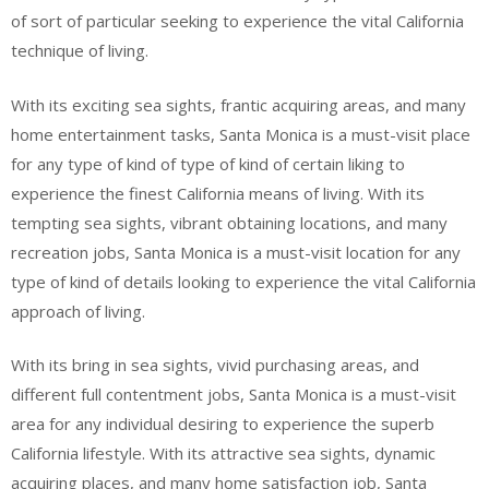
of sort of particular seeking to experience the vital California
technique of living.
With its exciting sea sights, frantic acquiring areas, and many
home entertainment tasks, Santa Monica is a must-visit place
for any type of kind of type of kind of certain liking to
experience the finest California means of living. With its
tempting sea sights, vibrant obtaining locations, and many
recreation jobs, Santa Monica is a must-visit location for any
type of kind of details looking to experience the vital California
approach of living.
With its bring in sea sights, vivid purchasing areas, and
different full contentment jobs, Santa Monica is a must-visit
area for any individual desiring to experience the superb
California lifestyle. With its attractive sea sights, dynamic
acquiring places, and many home satisfaction job, Santa