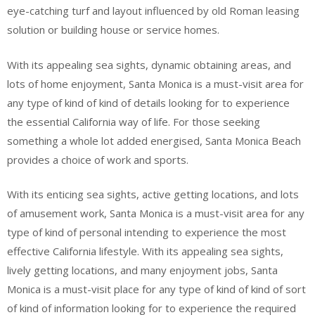
eye-catching turf and layout influenced by old Roman leasing
solution or building house or service homes.
With its appealing sea sights, dynamic obtaining areas, and
lots of home enjoyment, Santa Monica is a must-visit area for
any type of kind of kind of details looking for to experience
the essential California way of life. For those seeking
something a whole lot added energised, Santa Monica Beach
provides a choice of work and sports.
With its enticing sea sights, active getting locations, and lots
of amusement work, Santa Monica is a must-visit area for any
type of kind of personal intending to experience the most
effective California lifestyle. With its appealing sea sights,
lively getting locations, and many enjoyment jobs, Santa
Monica is a must-visit place for any type of kind of kind of sort
of kind of information looking for to experience the required