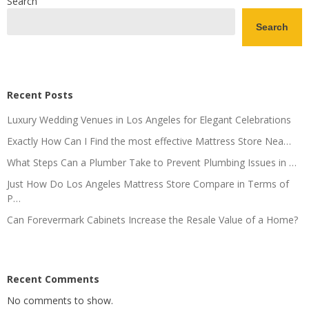
Search
Search
Recent Posts
Luxury Wedding Venues in Los Angeles for Elegant Celebrations
Exactly How Can I Find the most effective Mattress Store Nea…
What Steps Can a Plumber Take to Prevent Plumbing Issues in …
Just How Do Los Angeles Mattress Store Compare in Terms of
P…
Can Forevermark Cabinets Increase the Resale Value of a Home?
Recent Comments
No comments to show.