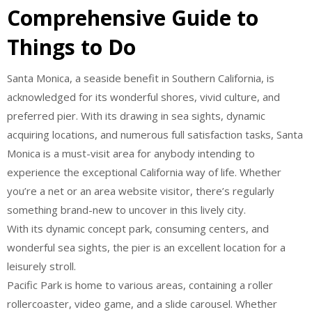
Comprehensive Guide to
Things to Do
Santa Monica, a seaside benefit in Southern California, is
acknowledged for its wonderful shores, vivid culture, and
preferred pier. With its drawing in sea sights, dynamic
acquiring locations, and numerous full satisfaction tasks, Santa
Monica is a must-visit area for anybody intending to
experience the exceptional California way of life. Whether
you’re a net or an area website visitor, there’s regularly
something brand-new to uncover in this lively city.
With its dynamic concept park, consuming centers, and
wonderful sea sights, the pier is an excellent location for a
leisurely stroll.
Pacific Park is home to various areas, containing a roller
rollercoaster, video game, and a slide carousel. Whether