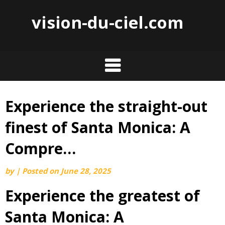
vision-du-ciel.com
Experience the straight-out
Skip
to
finest of Santa Monica: A
content
Compre…
by
|
Posted on
June 28, 2025
Experience the greatest of
Santa Monica: A