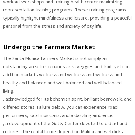
workout workshops and training health center maximizing
representation training programs. These training programs
typically highlight mindfulness and leisure, providing a peaceful
personal from the stress and anxiety of city life.
Undergo the Farmers Market
The Santa Monica Farmers Market is not simply an
outstanding area to scenarios area veggies and fruit, yet it in
addition markets wellness and wellness and wellness and
healthy and balanced and well balanced and well balanced
living.
, acknowledged for its bohemian spirit, brilliant boardwalk, and
differed stores. Failure below, you can experience road
performers, local musicians, and a dazzling ambience.
, a development of the Getty Center devoted to old art and
cultures. The rental home depend on Malibu and web links