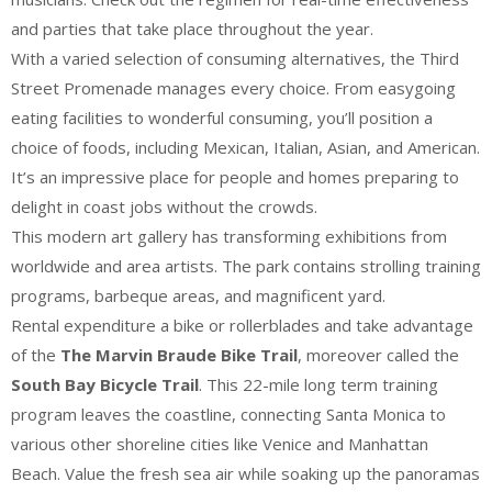
and parties that take place throughout the year.
With a varied selection of consuming alternatives, the Third
Street Promenade manages every choice. From easygoing
eating facilities to wonderful consuming, you’ll position a
choice of foods, including Mexican, Italian, Asian, and American.
It’s an impressive place for people and homes preparing to
delight in coast jobs without the crowds.
This modern art gallery has transforming exhibitions from
worldwide and area artists. The park contains strolling training
programs, barbeque areas, and magnificent yard.
Rental expenditure a bike or rollerblades and take advantage
of the
The Marvin Braude Bike Trail
, moreover called the
South Bay Bicycle Trail
. This 22-mile long term training
program leaves the coastline, connecting Santa Monica to
various other shoreline cities like Venice and Manhattan
Beach. Value the fresh sea air while soaking up the panoramas