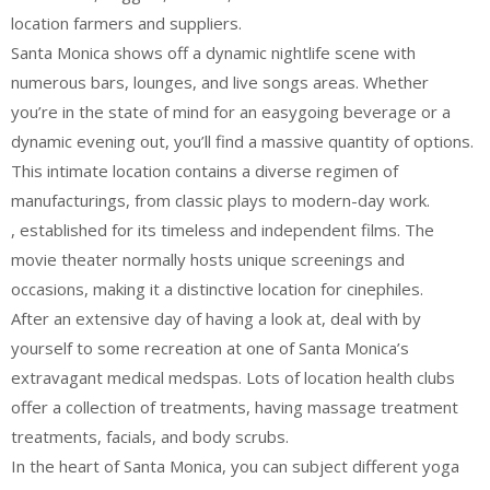
location farmers and suppliers.
Santa Monica shows off a dynamic nightlife scene with
numerous bars, lounges, and live songs areas. Whether
you’re in the state of mind for an easygoing beverage or a
dynamic evening out, you’ll find a massive quantity of options.
This intimate location contains a diverse regimen of
manufacturings, from classic plays to modern-day work.
, established for its timeless and independent films. The
movie theater normally hosts unique screenings and
occasions, making it a distinctive location for cinephiles.
After an extensive day of having a look at, deal with by
yourself to some recreation at one of Santa Monica’s
extravagant medical medspas. Lots of location health clubs
offer a collection of treatments, having massage treatment
treatments, facials, and body scrubs.
In the heart of Santa Monica, you can subject different yoga