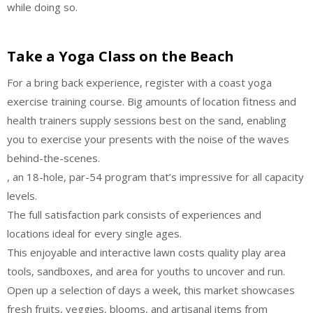
while doing so.
Take a Yoga Class on the Beach
For a bring back experience, register with a coast yoga
exercise training course. Big amounts of location fitness and
health trainers supply sessions best on the sand, enabling
you to exercise your presents with the noise of the waves
behind-the-scenes.
, an 18-hole, par-54 program that’s impressive for all capacity
levels.
The full satisfaction park consists of experiences and
locations ideal for every single ages.
This enjoyable and interactive lawn costs quality play area
tools, sandboxes, and area for youths to uncover and run.
Open up a selection of days a week, this market showcases
fresh fruits, veggies, blooms, and artisanal items from