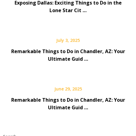
Exposing Dallas: Exciting Things to Do in the
Lone Star Cit …
July 3, 2025
Remarkable Things to Do in Chandler, AZ: Your
Ultimate Guid …
June 29, 2025
Remarkable Things to Do in Chandler, AZ: Your
Ultimate Guid …