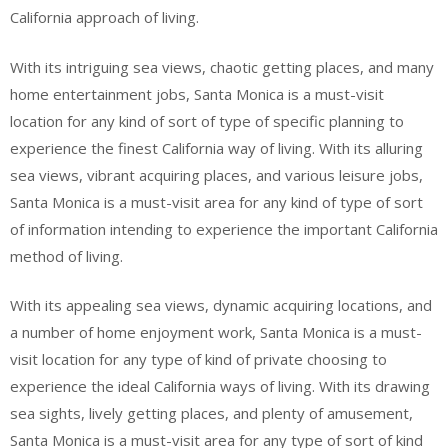
California approach of living.
With its intriguing sea views, chaotic getting places, and many
home entertainment jobs, Santa Monica is a must-visit
location for any kind of sort of type of specific planning to
experience the finest California way of living. With its alluring
sea views, vibrant acquiring places, and various leisure jobs,
Santa Monica is a must-visit area for any kind of type of sort
of information intending to experience the important California
method of living.
With its appealing sea views, dynamic acquiring locations, and
a number of home enjoyment work, Santa Monica is a must-
visit location for any type of kind of private choosing to
experience the ideal California ways of living. With its drawing
sea sights, lively getting places, and plenty of amusement,
Santa Monica is a must-visit area for any type of sort of kind