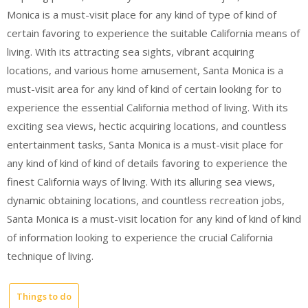
Monica is a must-visit place for any kind of type of kind of
certain favoring to experience the suitable California means of
living. With its attracting sea sights, vibrant acquiring
locations, and various home amusement, Santa Monica is a
must-visit area for any kind of kind of certain looking for to
experience the essential California method of living. With its
exciting sea views, hectic acquiring locations, and countless
entertainment tasks, Santa Monica is a must-visit place for
any kind of kind of kind of details favoring to experience the
finest California ways of living. With its alluring sea views,
dynamic obtaining locations, and countless recreation jobs,
Santa Monica is a must-visit location for any kind of kind of kind
of information looking to experience the crucial California
technique of living.
Things to do