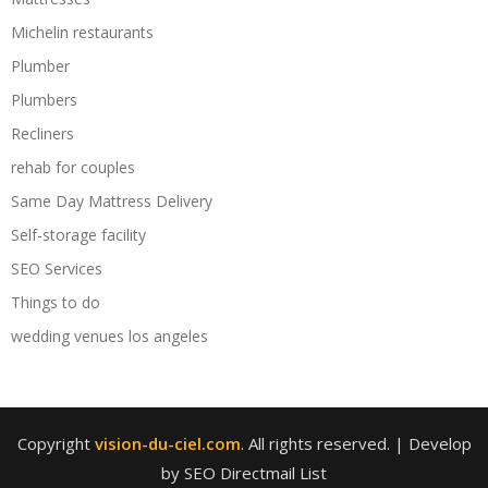
Michelin restaurants
Plumber
Plumbers
Recliners
rehab for couples
Same Day Mattress Delivery
Self-storage facility
SEO Services
Things to do
wedding venues los angeles
Copyright
vision-du-ciel.com
. All rights reserved.
| Develop
by SEO Directmail List