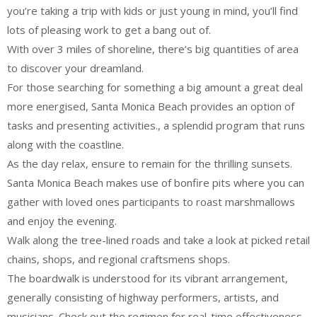
you’re taking a trip with kids or just young in mind, you’ll find
lots of pleasing work to get a bang out of.
With over 3 miles of shoreline, there’s big quantities of area
to discover your dreamland.
For those searching for something a big amount a great deal
more energised, Santa Monica Beach provides an option of
tasks and presenting activities., a splendid program that runs
along with the coastline.
As the day relax, ensure to remain for the thrilling sunsets.
Santa Monica Beach makes use of bonfire pits where you can
gather with loved ones participants to roast marshmallows
and enjoy the evening.
Walk along the tree-lined roads and take a look at picked retail
chains, shops, and regional craftsmens shops.
The boardwalk is understood for its vibrant arrangement,
generally consisting of highway performers, artists, and
musicians. Check out the regimen for real-time effectiveness