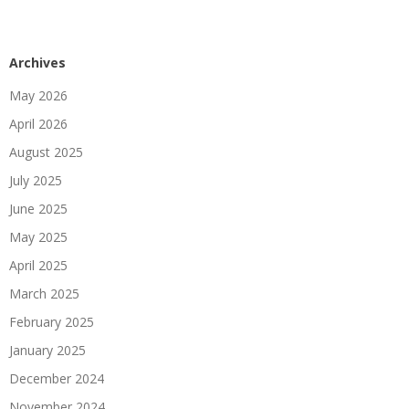
Archives
May 2026
April 2026
August 2025
July 2025
June 2025
May 2025
April 2025
March 2025
February 2025
January 2025
December 2024
November 2024