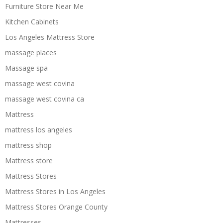
Furniture Store Near Me
Kitchen Cabinets
Los Angeles Mattress Store
massage places
Massage spa
massage west covina
massage west covina ca
Mattress
mattress los angeles
mattress shop
Mattress store
Mattress Stores
Mattress Stores in Los Angeles
Mattress Stores Orange County
Mattresses