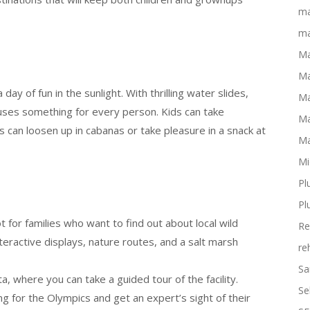
ma
ma
Ma
Ma
ay of fun in the sunlight. With thrilling water slides,
Ma
 uses something for every person. Kids can take
Ma
ts can loosen up in cabanas or take pleasure in a snack at
Ma
Mi
Pl
Pl
 for families who want to find out about local wild
Re
nteractive displays, nature routes, and a salt marsh
re
Sa
ta, where you can take a guided tour of the facility.
Se
ng for the Olympics and get an expert’s sight of their