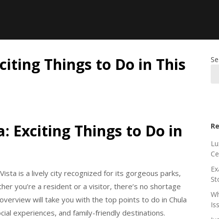
citing Things to Do in This
Se
: Exciting Things to Do in
Re
Lu
Ce
Ex
Vista is a lively city recognized for its gorgeous parks,
St
ther you’re a resident or a visitor, there’s no shortage
Wh
verview will take you with the top points to do in Chula
Is
cial experiences, and family-friendly destinations.