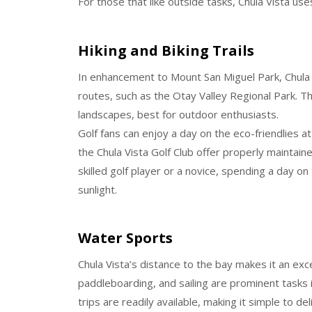
For those that like outside tasks, Chula Vista u
Hiking and Biking Trails
In enhancement to Mount San Miguel Park, Chula V
routes, such as the Otay Valley Regional Park. The
landscapes, best for outdoor enthusiasts.
Golf fans can enjoy a day on the eco-friendlies at
the Chula Vista Golf Club offer properly maintai
skilled golf player or a novice, spending a day on
sunlight.
Water Sports
Chula Vista’s distance to the bay makes it an exce
paddleboarding, and sailing are prominent tasks 
trips are readily available, making it simple to de