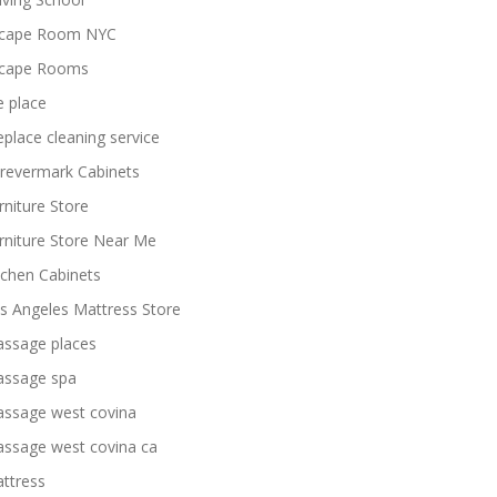
cape Room NYC
cape Rooms
re place
replace cleaning service
revermark Cabinets
rniture Store
rniture Store Near Me
tchen Cabinets
s Angeles Mattress Store
ssage places
ssage spa
ssage west covina
ssage west covina ca
ttress