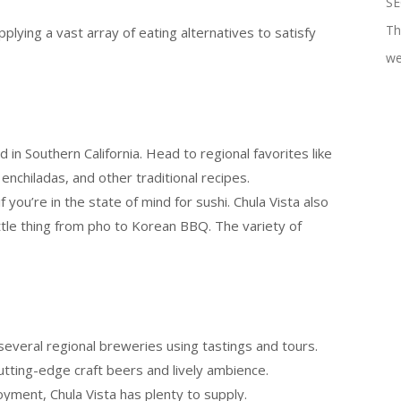
SE
Th
pplying a vast array of eating alternatives to satisfy
we
 in Southern California. Head to regional favorites like
 enchiladas, and other traditional recipes.
 you’re in the state of mind for sushi. Chula Vista also
ttle thing from pho to Korean BBQ. The variety of
several regional breweries using tastings and tours.
utting-edge craft beers and lively ambience.
oyment, Chula Vista has plenty to supply.