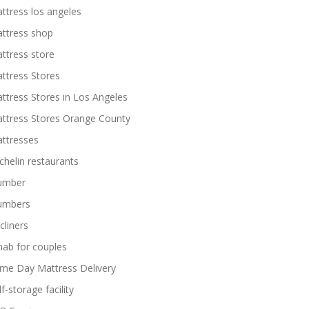
ttress los angeles
ttress shop
ttress store
ttress Stores
ttress Stores in Los Angeles
ttress Stores Orange County
ttresses
chelin restaurants
umber
umbers
cliners
hab for couples
me Day Mattress Delivery
lf-storage facility