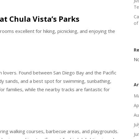
Ju
Te
at Chula Vista’s Parks
Ca
of
rooms excellent for hiking, picnicking, and enjoying the
R
No
ach lovers. Found between San Diego Bay and the Pacific
tidy sands, and a best spot for swimming, sunbathing,
Ar
or families, while the nearby tracks are fantastic for
Ma
Ap
Au
Ju
turing walking courses, barbecue areas, and playgrounds.
Ju