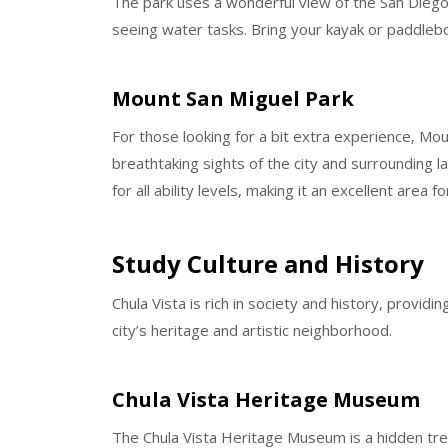
The park uses a wonderful view of the San Diego ho
seeing water tasks. Bring your kayak or paddleb
Mount San Miguel Park
For those looking for a bit extra experience, Mo
breathtaking sights of the city and surrounding 
for all ability levels, making it an excellent area f
Study Culture and History
Chula Vista is rich in society and history, provid
city’s heritage and artistic neighborhood.
Chula Vista Heritage Museum
The Chula Vista Heritage Museum is a hidden tre