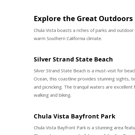
Explore the Great Outdoors 
Chula Vista boasts a riches of parks and outdoor 
warm Southern California climate.
Silver Strand State Beach
Silver Strand State Beach is a must-visit for be
Ocean, this coastline provides stunning sights, 
and picnicking. The tranquil waters are excellent f
walking and biking.
Chula Vista Bayfront Park
Chula Vista Bayfront Park is a stunning area fea