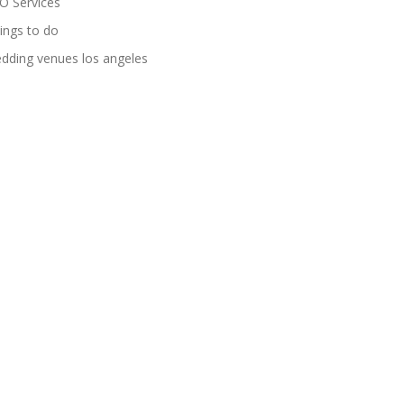
O Services
ings to do
dding venues los angeles