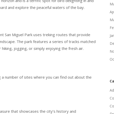
rizon and is a terrific spot for bird delighting in and
Ma
oard and explore the peaceful waters of the bay.
Ap
Ma
Fe
unt San Miguel Park uses treking routes that provide
Ja
landscape. The park features a series of tracks matched
De
or hiking, jogging, or simply enjoying the fresh air.
No
Oc
ing a number of sites where you can find out about the
Ca
Ad
Co
Co
asure that showcases the city’s history and
Dr