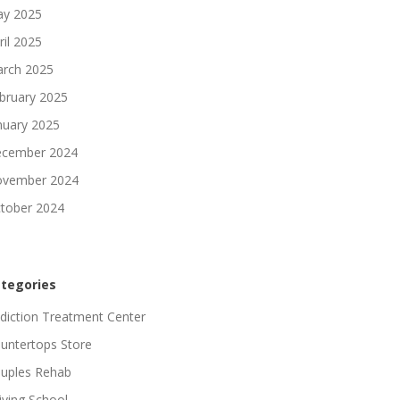
y 2025
ril 2025
rch 2025
bruary 2025
nuary 2025
cember 2024
vember 2024
tober 2024
tegories
diction Treatment Center
untertops Store
uples Rehab
iving School