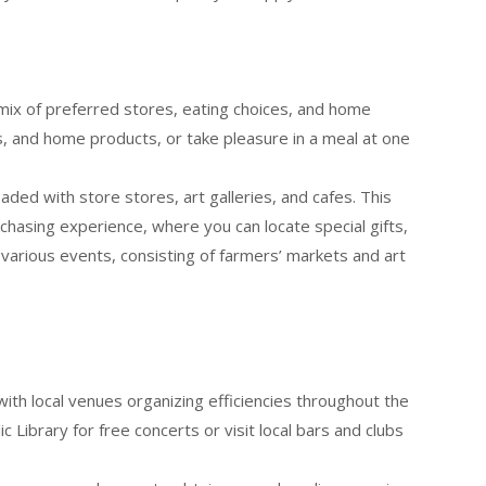
 mix of preferred stores, eating choices, and home
, and home products, or take pleasure in a meal at one
oaded with store stores, art galleries, and cafes. This
urchasing experience, where you can locate special gifts,
 various events, consisting of farmers’ markets and art
with local venues organizing efficiencies throughout the
c Library for free concerts or visit local bars and clubs