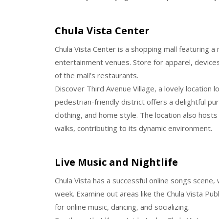
Chula Vista Center
Chula Vista Center is a shopping mall featuring a
entertainment venues. Store for apparel, devices
of the mall’s restaurants.
Discover Third Avenue Village, a lovely location l
pedestrian-friendly district offers a delightful p
clothing, and home style. The location also hosts
walks, contributing to its dynamic environment.
Live Music and Nightlife
Chula Vista has a successful online songs scene, 
week. Examine out areas like the Chula Vista Publi
for online music, dancing, and socializing.