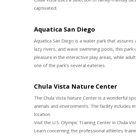
captivated.
Aquatica San Diego
Aquatica San Diego is a water park that assures a d
lazy rivers, and wave swimming pools, this park
pleasure in the interactive play areas, while adul
one of the park’s several eateries.
Chula Vista Nature Center
The Chula Vista Nature Center is a wonderful spot
animals and environments. The facility includes i
location.
Visit the U.S. Olympic Training Center in Chula Vis
Learn concerning the professional athletes traini