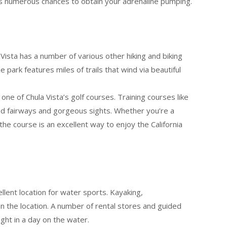
ses numerous chances to obtain your adrenaline pumping.
ista has a number of various other hiking and biking
 park features miles of trails that wind via beautiful
 one of Chula Vista’s golf courses. Training courses like
ned fairways and gorgeous sights. Whether you’re a
 the course is an excellent way to enjoy the California
llent location for water sports. Kayaking,
in the location. A number of rental stores and guided
light in a day on the water.