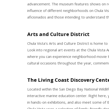
advancement. The museum features shows on regi
influence of different neighborhoods on Chula Vis
aficionados and those intending to understand the
Arts and Culture District
Chula Vista’s Arts and Culture District is home t
Look into regional art events at the Chula Vista
where you can experience neighborhood movie th
cultural occasions throughout the year, commemor
The Living Coast Discovery Cent
Located within the San Diego Bay National Wildli
interactive marine education center. Right here, 
in hands-on exhibitions, and also meet some of t
Chula Vista uses a selection of family-friendly d