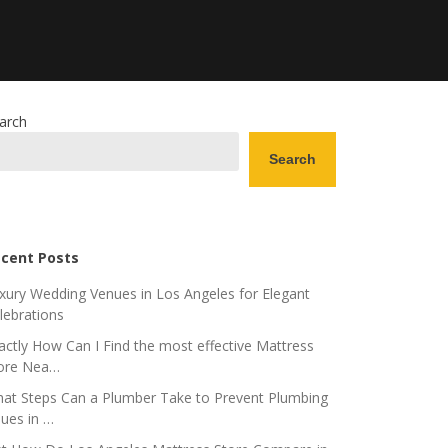
arch
Search
cent Posts
xury Wedding Venues in Los Angeles for Elegant
lebrations
actly How Can I Find the most effective Mattress
ore Nea…
at Steps Can a Plumber Take to Prevent Plumbing
sues in …