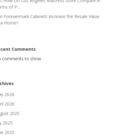
st How Do Los Angeles Mattress Store Compare in
rms of P…
n Forevermark Cabinets Increase the Resale Value
 a Home?
ecent Comments
 comments to show.
chives
y 2026
ril 2026
gust 2025
ly 2025
ne 2025