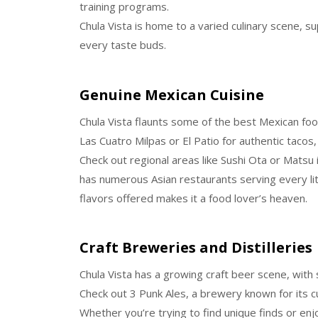
training programs.
Chula Vista is home to a varied culinary scene, su
every taste buds.
Genuine Mexican Cuisine
Chula Vista flaunts some of the best Mexican food
Las Cuatro Milpas or El Patio for authentic tacos,
Check out regional areas like Sushi Ota or Matsu if
has numerous Asian restaurants serving every li
flavors offered makes it a food lover’s heaven.
Craft Breweries and Distilleries
Chula Vista has a growing craft beer scene, with 
Check out 3 Punk Ales, a brewery known for its c
Whether you’re trying to find unique finds or enj