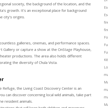
onal society, the background of the location, and the
Es
ta’s growth. It’s an exceptional place for background
Es
 city’s origins.
fi
fi
Fo
o countless galleries, cinemas, and performance spaces.
Fu
 Art Gallery or capture a show at the OnStage Playhouse,
Fu
eater productions. The area also holds different
Ki
ating the diversity of Chula Vista.
Lo
ma
er
Ma
fe Refuge, the Living Coast Discovery Center is an
ma
you can discover concerning local wild animals, take part
ma
he resident animals.
Ma
estinations that will keep both children and grownups