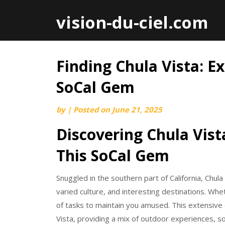
vision-du-ciel.com
Finding Chula Vista: Ex
Skip
to
SoCal Gem
content
by
|
Posted on
June 21, 2025
Discovering Chula Vista
This SoCal Gem
Snuggled in the southern part of California, Chula 
varied culture, and interesting destinations. Whe
of tasks to maintain you amused. This extensive o
Vista, providing a mix of outdoor experiences, so