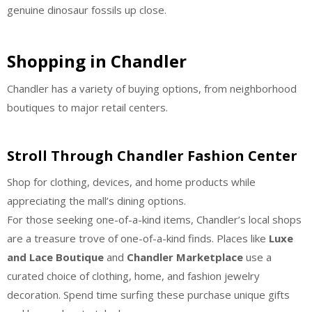
genuine dinosaur fossils up close.
Shopping in Chandler
Chandler has a variety of buying options, from neighborhood
boutiques to major retail centers.
Stroll Through Chandler Fashion Center
Shop for clothing, devices, and home products while
appreciating the mall’s dining options.
For those seeking one-of-a-kind items, Chandler’s local shops
are a treasure trove of one-of-a-kind finds. Places like
Luxe
and Lace Boutique
and
Chandler Marketplace
use a
curated choice of clothing, home, and fashion jewelry
decoration. Spend time surfing these purchase unique gifts