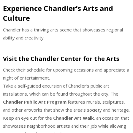
Experience Chandler’s Arts and
Culture
Chandler has a thriving arts scene that showcases regional
ability and creativity.
Visit the Chandler Center for the Arts
Check their schedule for upcoming occasions and appreciate a
night of entertainment.
Take a self-guided excursion of Chandler’s public art
installations, which can be found throughout the city. The
Chandler Public Art Program
features murals, sculptures,
and other artworks that show the area’s society and heritage.
Keep an eye out for the
Chandler Art Walk
, an occasion that
showcases neighborhood artists and their job while allowing