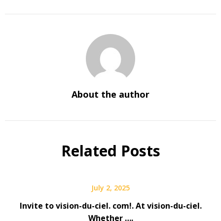
About the author
Related Posts
July 2, 2025
Invite to vision-du-ciel. com!. At vision-du-ciel.
Whether ….