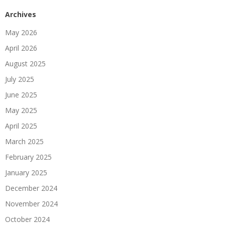
Archives
May 2026
April 2026
August 2025
July 2025
June 2025
May 2025
April 2025
March 2025
February 2025
January 2025
December 2024
November 2024
October 2024