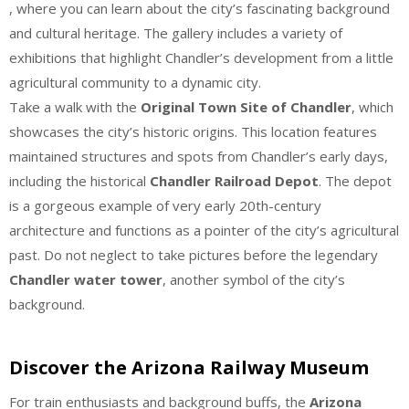
, where you can learn about the city’s fascinating background
and cultural heritage. The gallery includes a variety of
exhibitions that highlight Chandler’s development from a little
agricultural community to a dynamic city.
Take a walk with the
Original Town Site of Chandler
, which
showcases the city’s historic origins. This location features
maintained structures and spots from Chandler’s early days,
including the historical
Chandler Railroad Depot
. The depot
is a gorgeous example of very early 20th-century
architecture and functions as a pointer of the city’s agricultural
past. Do not neglect to take pictures before the legendary
Chandler water tower
, another symbol of the city’s
background.
Discover the Arizona Railway Museum
For train enthusiasts and background buffs, the
Arizona