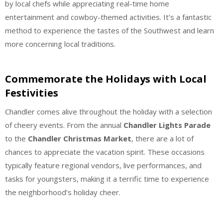
by local chefs while appreciating real-time home
entertainment and cowboy-themed activities. It’s a fantastic
method to experience the tastes of the Southwest and learn
more concerning local traditions.
Commemorate the Holidays with Local
Festivities
Chandler comes alive throughout the holiday with a selection
of cheery events. From the annual
Chandler Lights Parade
to the
Chandler Christmas Market
, there are a lot of
chances to appreciate the vacation spirit. These occasions
typically feature regional vendors, live performances, and
tasks for youngsters, making it a terrific time to experience
the neighborhood’s holiday cheer.