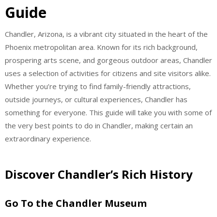
Guide
Chandler, Arizona, is a vibrant city situated in the heart of the
Phoenix metropolitan area. Known for its rich background,
prospering arts scene, and gorgeous outdoor areas, Chandler
uses a selection of activities for citizens and site visitors alike.
Whether you’re trying to find family-friendly attractions,
outside journeys, or cultural experiences, Chandler has
something for everyone. This guide will take you with some of
the very best points to do in Chandler, making certain an
extraordinary experience.
Discover Chandler’s Rich History
Go To the Chandler Museum