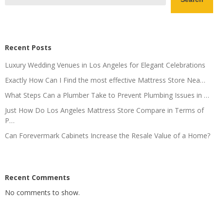
Recent Posts
Luxury Wedding Venues in Los Angeles for Elegant Celebrations
Exactly How Can I Find the most effective Mattress Store Nea…
What Steps Can a Plumber Take to Prevent Plumbing Issues in …
Just How Do Los Angeles Mattress Store Compare in Terms of
P…
Can Forevermark Cabinets Increase the Resale Value of a Home?
Recent Comments
No comments to show.