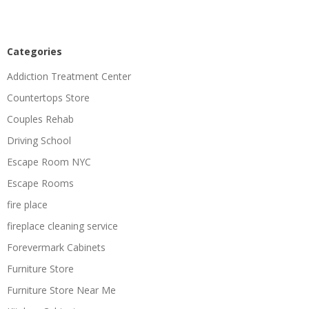
Categories
Addiction Treatment Center
Countertops Store
Couples Rehab
Driving School
Escape Room NYC
Escape Rooms
fire place
fireplace cleaning service
Forevermark Cabinets
Furniture Store
Furniture Store Near Me