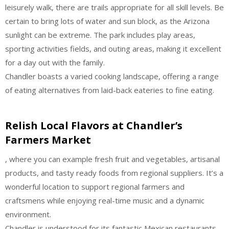
leisurely walk, there are trails appropriate for all skill levels. Be
certain to bring lots of water and sun block, as the Arizona
sunlight can be extreme. The park includes play areas,
sporting activities fields, and outing areas, making it excellent
for a day out with the family.
Chandler boasts a varied cooking landscape, offering a range
of eating alternatives from laid-back eateries to fine eating.
Relish Local Flavors at Chandler’s
Farmers Market
, where you can example fresh fruit and vegetables, artisanal
products, and tasty ready foods from regional suppliers. It’s a
wonderful location to support regional farmers and
craftsmens while enjoying real-time music and a dynamic
environment.
Chandler is understood for its fantastic Mexican restaurants.