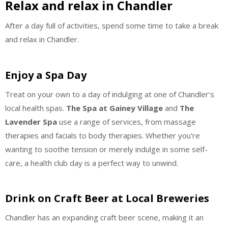
Relax and relax in Chandler
After a day full of activities, spend some time to take a break
and relax in Chandler.
Enjoy a Spa Day
Treat on your own to a day of indulging at one of Chandler’s
local health spas.
The Spa at Gainey Village
and
The
Lavender Spa
use a range of services, from massage
therapies and facials to body therapies. Whether you’re
wanting to soothe tension or merely indulge in some self-
care, a health club day is a perfect way to unwind.
Drink on Craft Beer at Local Breweries
Chandler has an expanding craft beer scene, making it an