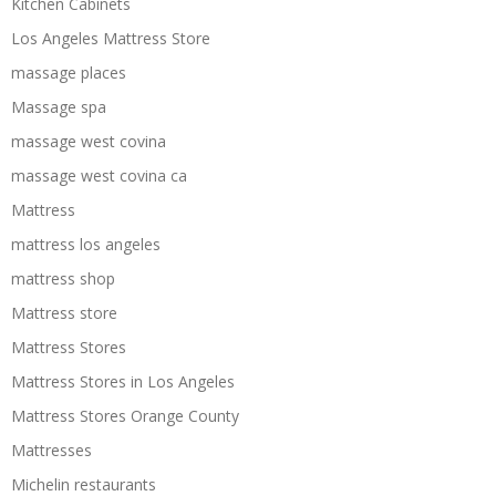
Kitchen Cabinets
Los Angeles Mattress Store
massage places
Massage spa
massage west covina
massage west covina ca
Mattress
mattress los angeles
mattress shop
Mattress store
Mattress Stores
Mattress Stores in Los Angeles
Mattress Stores Orange County
Mattresses
Michelin restaurants