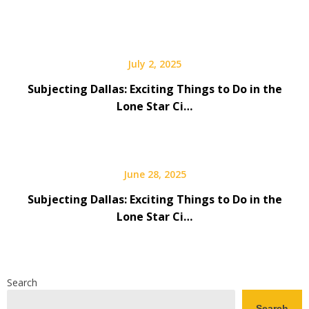
July 2, 2025
Subjecting Dallas: Exciting Things to Do in the
Lone Star Ci…
June 28, 2025
Subjecting Dallas: Exciting Things to Do in the
Lone Star Ci…
Search
Search