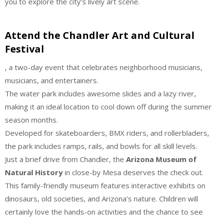
you to explore the city’s lively art scene.
Attend the Chandler Art and Cultural
Festival
, a two-day event that celebrates neighborhood musicians,
musicians, and entertainers.
The water park includes awesome slides and a lazy river,
making it an ideal location to cool down off during the summer
season months.
Developed for skateboarders, BMX riders, and rollerbladers,
the park includes ramps, rails, and bowls for all skill levels.
Just a brief drive from Chandler, the
Arizona Museum of
Natural History
in close-by Mesa deserves the check out.
This family-friendly museum features interactive exhibits on
dinosaurs, old societies, and Arizona’s nature. Children will
certainly love the hands-on activities and the chance to see