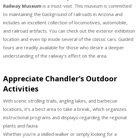
Railway Museum
is a must-visit. This museum is committed
to maintaining the background of railroads in Arizona and
includes an excellent collection of locomotives, automobile,
and railroad artifacts. You can check out the exterior exhibition
location and even tip inside several of the classic cars. Guided
tours are readily available for those who desire a deeper
understanding of the railway’s effect on the area.
Appreciate Chandler’s Outdoor
Activities
With scenic strolling trails, angling lakes, and barbecue
locations, it’s a best area to take a break., which organizes
instructional programs and displays regarding the regional
plants and fauna.
Whether you’re a skilled walker or simply looking for a