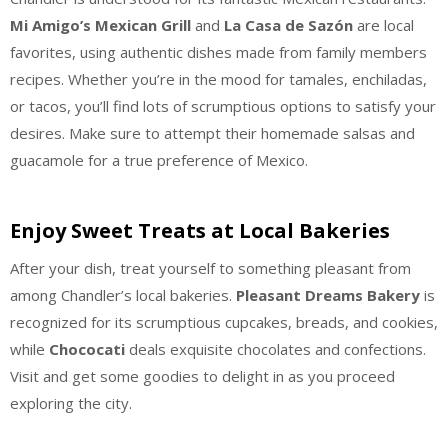
Mi Amigo’s Mexican Grill
and
La Casa de Sazón
are local
favorites, using authentic dishes made from family members
recipes. Whether you’re in the mood for tamales, enchiladas,
or tacos, you’ll find lots of scrumptious options to satisfy your
desires. Make sure to attempt their homemade salsas and
guacamole for a true preference of Mexico.
Enjoy Sweet Treats at Local Bakeries
After your dish, treat yourself to something pleasant from
among Chandler’s local bakeries.
Pleasant Dreams Bakery
is
recognized for its scrumptious cupcakes, breads, and cookies,
while
Chococati
deals exquisite chocolates and confections.
Visit and get some goodies to delight in as you proceed
exploring the city.