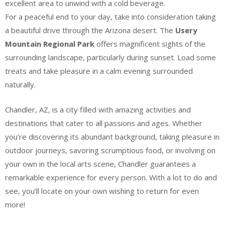
excellent area to unwind with a cold beverage.
For a peaceful end to your day, take into consideration taking
a beautiful drive through the Arizona desert. The
Usery
Mountain Regional Park
offers magnificent sights of the
surrounding landscape, particularly during sunset. Load some
treats and take pleasure in a calm evening surrounded
naturally.
Chandler, AZ, is a city filled with amazing activities and
destinations that cater to all passions and ages. Whether
you’re discovering its abundant background, taking pleasure in
outdoor journeys, savoring scrumptious food, or involving on
your own in the local arts scene, Chandler guarantees a
remarkable experience for every person. With a lot to do and
see, you’ll locate on your own wishing to return for even
more!