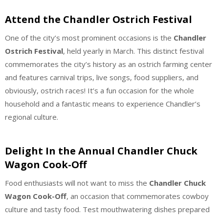
Attend the Chandler Ostrich Festival
One of the city’s most prominent occasions is the
Chandler
Ostrich Festival
, held yearly in March. This distinct festival
commemorates the city’s history as an ostrich farming center
and features carnival trips, live songs, food suppliers, and
obviously, ostrich races! It’s a fun occasion for the whole
household and a fantastic means to experience Chandler’s
regional culture.
Delight In the Annual Chandler Chuck
Wagon Cook-Off
Food enthusiasts will not want to miss the
Chandler Chuck
Wagon Cook-Off
, an occasion that commemorates cowboy
culture and tasty food. Test mouthwatering dishes prepared