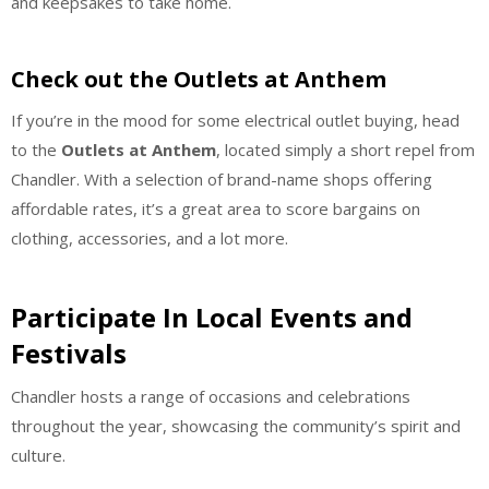
and keepsakes to take home.
Check out the Outlets at Anthem
If you’re in the mood for some electrical outlet buying, head
to the
Outlets at Anthem
, located simply a short repel from
Chandler. With a selection of brand-name shops offering
affordable rates, it’s a great area to score bargains on
clothing, accessories, and a lot more.
Participate In Local Events and
Festivals
Chandler hosts a range of occasions and celebrations
throughout the year, showcasing the community’s spirit and
culture.