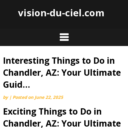
vision-du-ciel.com
Interesting Things to Do in
Skip
to
Chandler, AZ: Your Ultimate
content
Guid…
by
|
Posted on
June 22, 2025
Exciting Things to Do in
Chandler, AZ: Your Ultimate