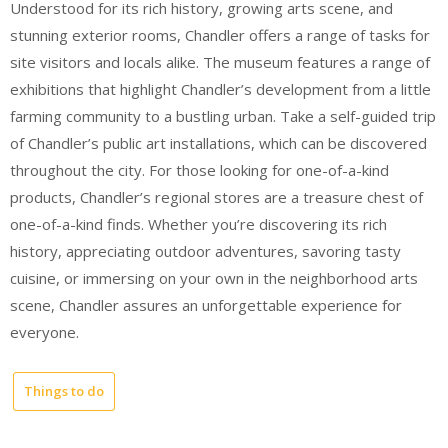
Understood for its rich history, growing arts scene, and
stunning exterior rooms, Chandler offers a range of tasks for
site visitors and locals alike. The museum features a range of
exhibitions that highlight Chandler’s development from a little
farming community to a bustling urban. Take a self-guided trip
of Chandler’s public art installations, which can be discovered
throughout the city. For those looking for one-of-a-kind
products, Chandler’s regional stores are a treasure chest of
one-of-a-kind finds. Whether you’re discovering its rich
history, appreciating outdoor adventures, savoring tasty
cuisine, or immersing on your own in the neighborhood arts
scene, Chandler assures an unforgettable experience for
everyone.
Things to do