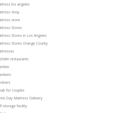
ttress los angeles
ttress shop
ttress store
ttress Stores
ttress Stores in Los Angeles
ttress Stores Orange County
ttresses
chelin restaurants
umber
umbers
cliners
hab for couples
me Day Mattress Delivery
lf-storage facility