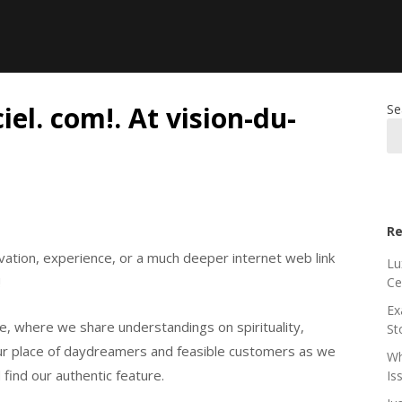
el. com!. At vision-du-
Se
Re
ivation, experience, or a much deeper internet web link
Lu
!
Ce
Ex
le, where we share understandings on spirituality,
St
 our place of daydreamers and feasible customers as we
Wh
 find our authentic feature.
Is