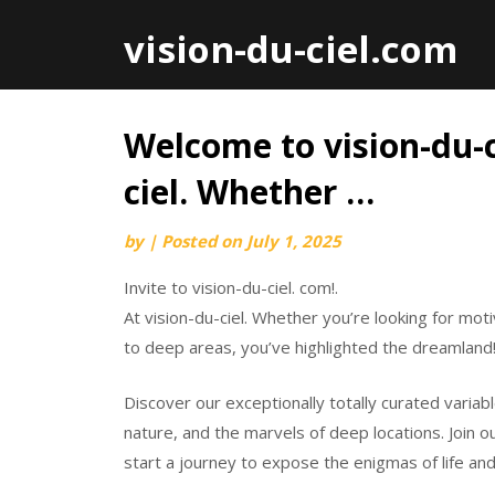
vision-du-ciel.com
Welcome to vision-du-ci
Skip
to
ciel. Whether …
content
by
|
Posted on
July 1, 2025
Invite to vision-du-ciel. com!.
At vision-du-ciel. Whether you’re looking for mot
to deep areas, you’ve highlighted the dreamland
Discover our exceptionally totally curated variab
nature, and the marvels of deep locations. Join
start a journey to expose the enigmas of life and