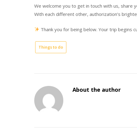
We welcome you to get in touch with us, share y
With each different other, authorization’s bright
Thank you for being below. Your trip begins cu
Things to do
About the author