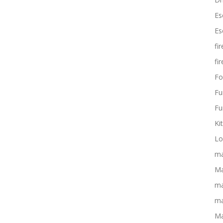
Es
Es
fi
fi
Fo
Fu
Fu
Ki
Lo
ma
Ma
ma
ma
Ma