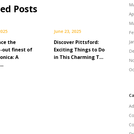
Ma
ted Posts
Ap
Ma
2025
June 23, 2025
Fe
nce the
Discover Pittsford:
Ja
-out finest of
Exciting Things to Do
De
onica: A
in This Charming T…
No
e…
Oc
Ca
Ad
Co
Co
Dr