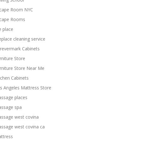
cape Room NYC
cape Rooms
re place
replace cleaning service
revermark Cabinets
rniture Store
rniture Store Near Me
tchen Cabinets
s Angeles Mattress Store
ssage places
ssage spa
ssage west covina
ssage west covina ca
ttress