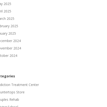
y 2025
ril 2025
rch 2025
bruary 2025
nuary 2025
cember 2024
vember 2024
tober 2024
tegories
diction Treatment Center
untertops Store
uples Rehab
iving School