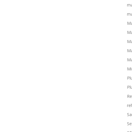
ma
ma
Ma
Ma
Ma
Ma
Ma
Mi
Pl
Pl
Re
re
Sa
Se