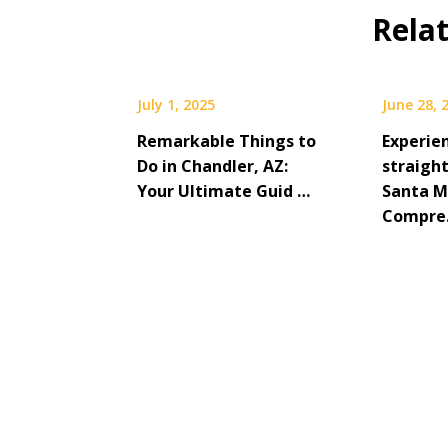
Rela
July 1, 2025
June 28, 
Remarkable Things to
Experie
Do in Chandler, AZ:
straight
Your Ultimate Guid …
Santa M
Compr