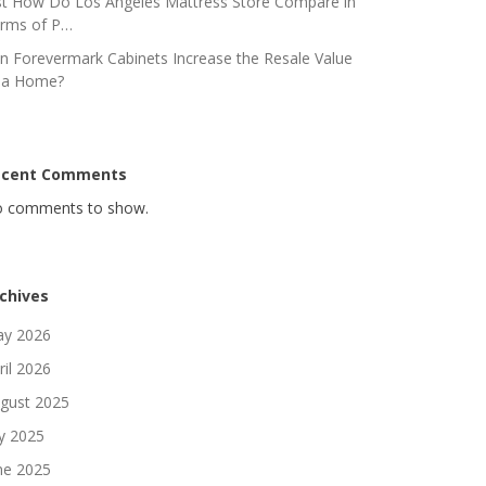
st How Do Los Angeles Mattress Store Compare in
rms of P…
n Forevermark Cabinets Increase the Resale Value
 a Home?
ecent Comments
 comments to show.
chives
y 2026
ril 2026
gust 2025
ly 2025
ne 2025