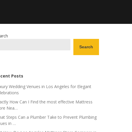
arch
Search
cent Posts
xury Wedding Venues in Los Angeles for Elegant
lebrations
actly How Can I Find the most effective Mattress
ore Nea…
at Steps Can a Plumber Take to Prevent Plumbing
sues in …