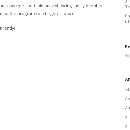
Ju
our concepts, and join our enhancing family member.
Te
en up the program to a brighter future.
Ca
of
rrently!
R
No
Ar
Ma
Ap
Au
Ju
Ju