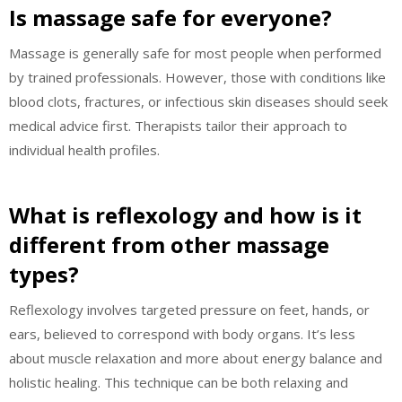
Is massage safe for everyone?
Massage is generally safe for most people when performed
by trained professionals. However, those with conditions like
blood clots, fractures, or infectious skin diseases should seek
medical advice first. Therapists tailor their approach to
individual health profiles.
What is reflexology and how is it
different from other massage
types?
Reflexology involves targeted pressure on feet, hands, or
ears, believed to correspond with body organs. It’s less
about muscle relaxation and more about energy balance and
holistic healing. This technique can be both relaxing and