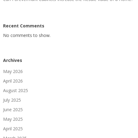
Recent Comments
No comments to show.
Archives
May 2026
April 2026
August 2025
July 2025
June 2025
May 2025
April 2025