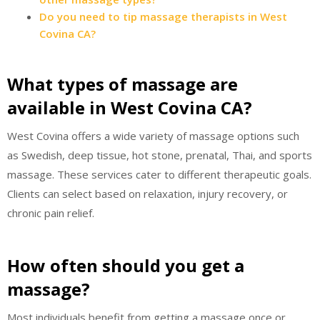
Do you need to tip massage therapists in West
Covina CA?
What types of massage are
available in West Covina CA?
West Covina offers a wide variety of massage options such
as Swedish, deep tissue, hot stone, prenatal, Thai, and sports
massage. These services cater to different therapeutic goals.
Clients can select based on relaxation, injury recovery, or
chronic pain relief.
How often should you get a
massage?
Most individuals benefit from getting a massage once or