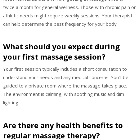
twice a month for general wellness. Those with chronic pain or
athletic needs might require weekly sessions. Your therapist
can help determine the best frequency for your body.
What should you expect during
your first massage session?
Your first session typically includes a short consultation to
understand your needs and any medical concerns. You’ll be
guided to a private room where the massage takes place.
The environment is calming, with soothing music and dim
lighting.
Are there any health benefits to
regular massage therapy?