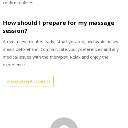
confirm policies.
How should I prepare for my massage
session?
Arrive a few minutes early, stay hydrated, and avoid heavy
meals beforehand. Communicate your preferences and any
medical issues with the therapist. Relax and enjoy the
experience.
massage west covina ca