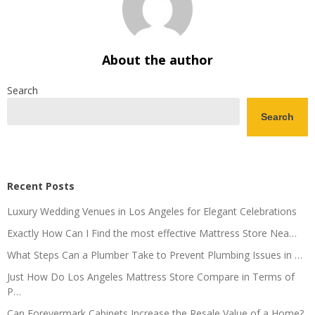
About the author
Search
Search
Recent Posts
Luxury Wedding Venues in Los Angeles for Elegant Celebrations
Exactly How Can I Find the most effective Mattress Store Nea…
What Steps Can a Plumber Take to Prevent Plumbing Issues in …
Just How Do Los Angeles Mattress Store Compare in Terms of
P…
Can Forevermark Cabinets Increase the Resale Value of a Home?