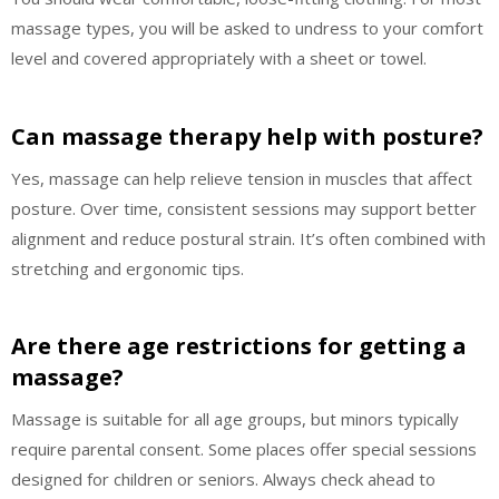
massage types, you will be asked to undress to your comfort
level and covered appropriately with a sheet or towel.
Can massage therapy help with posture?
Yes, massage can help relieve tension in muscles that affect
posture. Over time, consistent sessions may support better
alignment and reduce postural strain. It’s often combined with
stretching and ergonomic tips.
Are there age restrictions for getting a
massage?
Massage is suitable for all age groups, but minors typically
require parental consent. Some places offer special sessions
designed for children or seniors. Always check ahead to