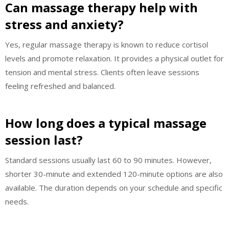
Can massage therapy help with
stress and anxiety?
Yes, regular massage therapy is known to reduce cortisol
levels and promote relaxation. It provides a physical outlet for
tension and mental stress. Clients often leave sessions
feeling refreshed and balanced.
How long does a typical massage
session last?
Standard sessions usually last 60 to 90 minutes. However,
shorter 30-minute and extended 120-minute options are also
available. The duration depends on your schedule and specific
needs.