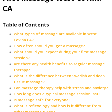
CA
Table of Contents
What types of massage are available in West
Covina CA?
How often should you get a massage?
What should you expect during your first massage
session?
Are there any health benefits to regular massage
therapy?
What is the difference between Swedish and deep
tissue massage?
Can massage therapy help with stress and anxiety?
How long does a typical massage session last?
Is massage safe for everyone?
What is reflexology and how is it different from
other massage types?