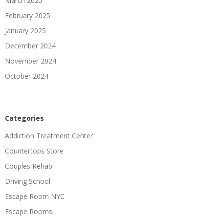
March 2025
February 2025
January 2025
December 2024
November 2024
October 2024
Categories
Addiction Treatment Center
Countertops Store
Couples Rehab
Driving School
Escape Room NYC
Escape Rooms