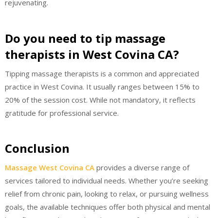
rejuvenating.
Do you need to tip massage
therapists in West Covina CA?
Tipping massage therapists is a common and appreciated
practice in West Covina. It usually ranges between 15% to
20% of the session cost. While not mandatory, it reflects
gratitude for professional service.
Conclusion
Massage West Covina CA
provides a diverse range of
services tailored to individual needs. Whether you’re seeking
relief from chronic pain, looking to relax, or pursuing wellness
goals, the available techniques offer both physical and mental