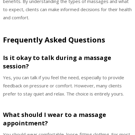
benefits. By understanding the types of massages and what
to expect, clients can make informed decisions for their health
and comfort.
Frequently Asked Questions
Is it okay to talk during a massage
session?
Yes, you can talk if you feel the need, especially to provide
feedback on pressure or comfort. However, many clients
prefer to stay quiet and relax. The choice is entirely yours.
What should I wear to a massage
appointment?
You should wear comfortable, loose-fitting clothing. For most