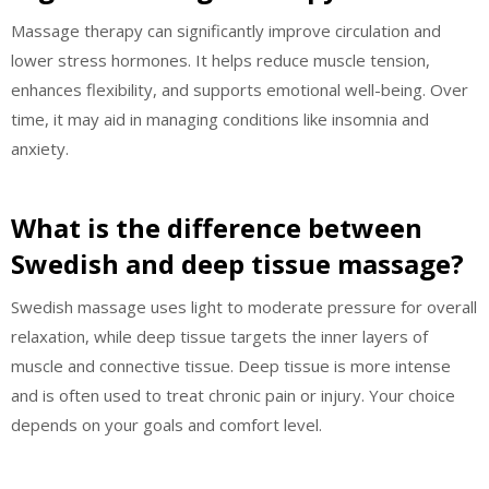
Massage therapy can significantly improve circulation and
lower stress hormones. It helps reduce muscle tension,
enhances flexibility, and supports emotional well-being. Over
time, it may aid in managing conditions like insomnia and
anxiety.
What is the difference between
Swedish and deep tissue massage?
Swedish massage uses light to moderate pressure for overall
relaxation, while deep tissue targets the inner layers of
muscle and connective tissue. Deep tissue is more intense
and is often used to treat chronic pain or injury. Your choice
depends on your goals and comfort level.