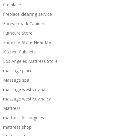
fire place
fireplace cleaning service
Forevermark Cabinets
Furniture Store
Furniture Store Near Me
Kitchen Cabinets
Los Angeles Mattress Store
massage places
Massage spa
massage west covina
massage west covina ca
Mattress
mattress los angeles
mattress shop