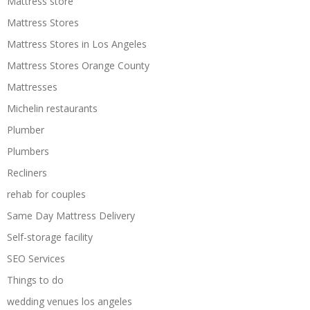
Mattress store
Mattress Stores
Mattress Stores in Los Angeles
Mattress Stores Orange County
Mattresses
Michelin restaurants
Plumber
Plumbers
Recliners
rehab for couples
Same Day Mattress Delivery
Self-storage facility
SEO Services
Things to do
wedding venues los angeles