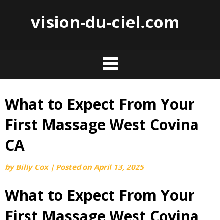
vision-du-ciel.com
What to Expect From Your
Skip
to
First Massage West Covina
content
CA
by
Billy Cox
|
Posted on
April 13, 2025
What to Expect From Your
First Massage West Covina