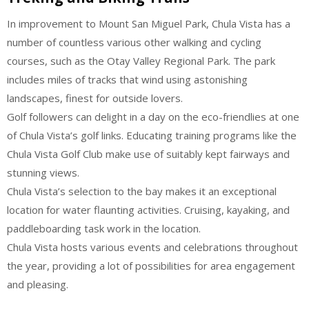
In improvement to Mount San Miguel Park, Chula Vista has a
number of countless various other walking and cycling
courses, such as the Otay Valley Regional Park. The park
includes miles of tracks that wind using astonishing
landscapes, finest for outside lovers.
Golf followers can delight in a day on the eco-friendlies at one
of Chula Vista’s golf links. Educating training programs like the
Chula Vista Golf Club make use of suitably kept fairways and
stunning views.
Chula Vista’s selection to the bay makes it an exceptional
location for water flaunting activities. Cruising, kayaking, and
paddleboarding task work in the location.
Chula Vista hosts various events and celebrations throughout
the year, providing a lot of possibilities for area engagement
and pleasing.