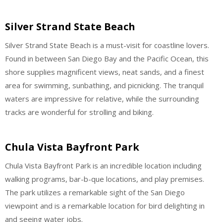
Silver Strand State Beach
Silver Strand State Beach is a must-visit for coastline lovers.
Found in between San Diego Bay and the Pacific Ocean, this
shore supplies magnificent views, neat sands, and a finest
area for swimming, sunbathing, and picnicking. The tranquil
waters are impressive for relative, while the surrounding
tracks are wonderful for strolling and biking.
Chula Vista Bayfront Park
Chula Vista Bayfront Park is an incredible location including
walking programs, bar-b-que locations, and play premises.
The park utilizes a remarkable sight of the San Diego
viewpoint and is a remarkable location for bird delighting in
and seeing water jobs.