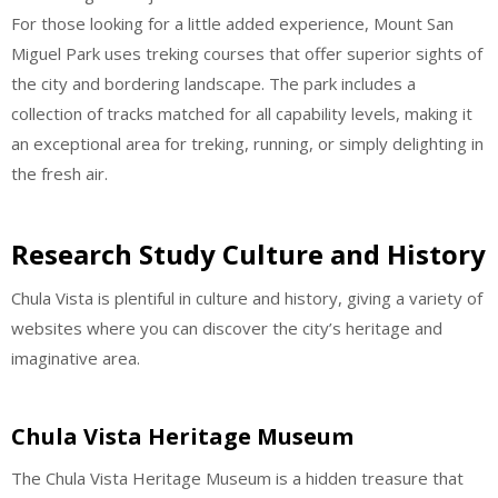
For those looking for a little added experience, Mount San
Miguel Park uses treking courses that offer superior sights of
the city and bordering landscape. The park includes a
collection of tracks matched for all capability levels, making it
an exceptional area for treking, running, or simply delighting in
the fresh air.
Research Study Culture and History
Chula Vista is plentiful in culture and history, giving a variety of
websites where you can discover the city’s heritage and
imaginative area.
Chula Vista Heritage Museum
The Chula Vista Heritage Museum is a hidden treasure that