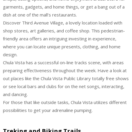
garments, gadgets, and home things, or get a bang out of a
dish at one of the mall’s restaurants.
Discover Third Avenue Village, a lovely location loaded with
shop stores, art galleries, and coffee shop. This pedestrian-
friendly area offers an intriguing investing in experience,
where you can locate unique presents, clothing, and home
design.
Chula Vista has a successful on-line tracks scene, with areas
preparing effectiveness throughout the week. Have a look at
out places like the Chula Vista Public Library totally free shows
or see local bars and clubs for on the net songs, interacting,
and dancing.
For those that like outside tasks, Chula Vista utilizes different
possibilities to get your adrenaline pumping.
Treking and Biking Trails