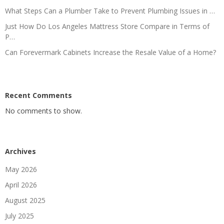
What Steps Can a Plumber Take to Prevent Plumbing Issues in …
Just How Do Los Angeles Mattress Store Compare in Terms of
P…
Can Forevermark Cabinets Increase the Resale Value of a Home?
Recent Comments
No comments to show.
Archives
May 2026
April 2026
August 2025
July 2025