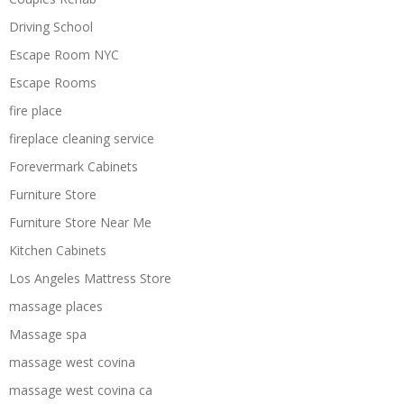
Driving School
Escape Room NYC
Escape Rooms
fire place
fireplace cleaning service
Forevermark Cabinets
Furniture Store
Furniture Store Near Me
Kitchen Cabinets
Los Angeles Mattress Store
massage places
Massage spa
massage west covina
massage west covina ca