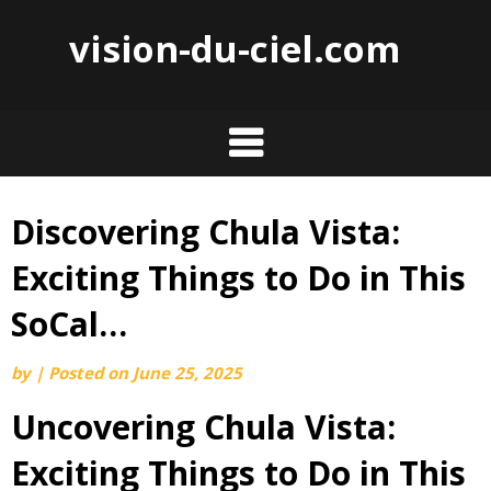
vision-du-ciel.com
Discovering Chula Vista:
Skip
to
Exciting Things to Do in This
content
SoCal…
by
|
Posted on
June 25, 2025
Uncovering Chula Vista:
Exciting Things to Do in This