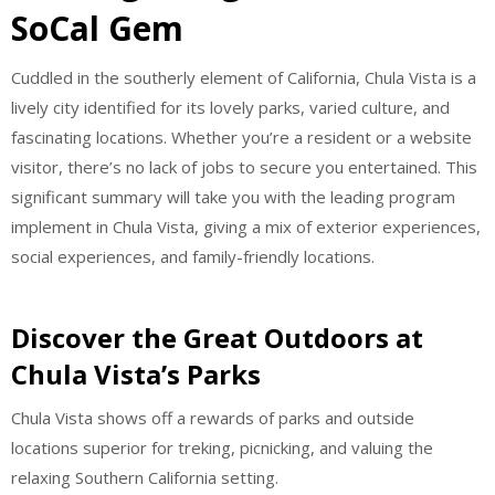
SoCal Gem
Cuddled in the southerly element of California, Chula Vista is a
lively city identified for its lovely parks, varied culture, and
fascinating locations. Whether you’re a resident or a website
visitor, there’s no lack of jobs to secure you entertained. This
significant summary will take you with the leading program
implement in Chula Vista, giving a mix of exterior experiences,
social experiences, and family-friendly locations.
Discover the Great Outdoors at
Chula Vista’s Parks
Chula Vista shows off a rewards of parks and outside
locations superior for treking, picnicking, and valuing the
relaxing Southern California setting.