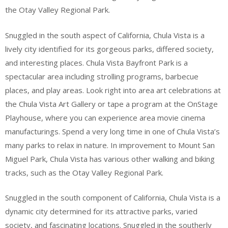
the Otay Valley Regional Park.
Snuggled in the south aspect of California, Chula Vista is a
lively city identified for its gorgeous parks, differed society,
and interesting places. Chula Vista Bayfront Park is a
spectacular area including strolling programs, barbecue
places, and play areas. Look right into area art celebrations at
the Chula Vista Art Gallery or tape a program at the OnStage
Playhouse, where you can experience area movie cinema
manufacturings. Spend a very long time in one of Chula Vista’s
many parks to relax in nature. In improvement to Mount San
Miguel Park, Chula Vista has various other walking and biking
tracks, such as the Otay Valley Regional Park.
Snuggled in the south component of California, Chula Vista is a
dynamic city determined for its attractive parks, varied
society, and fascinating locations. Snuggled in the southerly