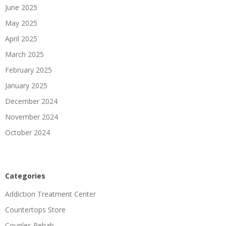
June 2025
May 2025
April 2025
March 2025
February 2025
January 2025
December 2024
November 2024
October 2024
Categories
Addiction Treatment Center
Countertops Store
Couples Rehab