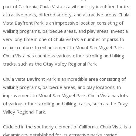
part of California, Chula Vista is a vibrant city identified for its
attractive parks, differed society, and attractive areas. Chula
Vista Bayfront Park is an impressive location consisting of
walking programs, barbeque areas, and play areas. Invest a
very long time in one of Chula Vista’s a number of parks to
relax in nature. In enhancement to Mount San Miguel Park,
Chula Vista has countless various other strolling and biking
tracks, such as the Otay Valley Regional Park.
Chula Vista Bayfront Park is an incredible area consisting of
walking programs, barbecue areas, and play locations. In
improvement to Mount San Miguel Park, Chula Vista has lots
of various other strolling and biking tracks, such as the Otay
Valley Regional Park.
Cuddled in the southerly element of California, Chula Vista is a
dynamic city established for its attractive parks, varied