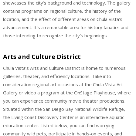
showcases the city’s background and technology. The gallery
contains programs on regional culture, the history of the
location, and the effect of different areas on Chula Vista’s
advancement. It’s a remarkable area for history fanatics and
those intending to recognize the city’s beginnings.
Arts and Culture District
Chula Vista’s Arts and Culture District is home to numerous
galleries, theater, and efficiency locations. Take into
consideration regional art occasions at the Chula Vista Art
Gallery or video a program at the OnStage Playhouse, where
you can experience community movie theater productions.
Situated within the San Diego Bay National Wildlife Refuge,
the Living Coast Discovery Center is an interactive aquatic
education center. Listed below, you can find worrying
community wild pets, participate in hands-on events, and