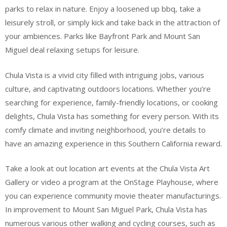
parks to relax in nature. Enjoy a loosened up bbq, take a
leisurely stroll, or simply kick and take back in the attraction of
your ambiences. Parks like Bayfront Park and Mount San
Miguel deal relaxing setups for leisure.
Chula Vista is a vivid city filled with intriguing jobs, various
culture, and captivating outdoors locations. Whether you’re
searching for experience, family-friendly locations, or cooking
delights, Chula Vista has something for every person. With its
comfy climate and inviting neighborhood, you’re details to
have an amazing experience in this Southern California reward.
Take a look at out location art events at the Chula Vista Art
Gallery or video a program at the OnStage Playhouse, where
you can experience community movie theater manufacturings.
In improvement to Mount San Miguel Park, Chula Vista has
numerous various other walking and cycling courses, such as