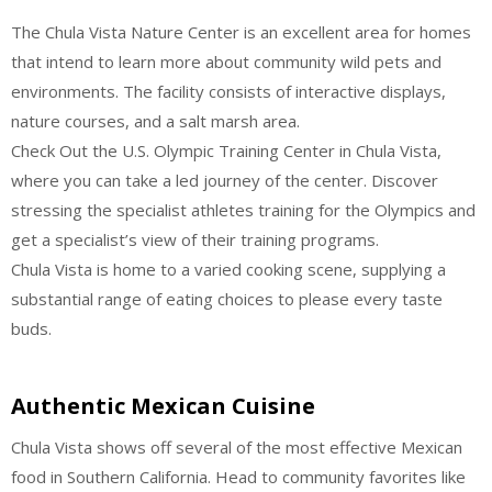
The Chula Vista Nature Center is an excellent area for homes
that intend to learn more about community wild pets and
environments. The facility consists of interactive displays,
nature courses, and a salt marsh area.
Check Out the U.S. Olympic Training Center in Chula Vista,
where you can take a led journey of the center. Discover
stressing the specialist athletes training for the Olympics and
get a specialist’s view of their training programs.
Chula Vista is home to a varied cooking scene, supplying a
substantial range of eating choices to please every taste
buds.
Authentic Mexican Cuisine
Chula Vista shows off several of the most effective Mexican
food in Southern California. Head to community favorites like