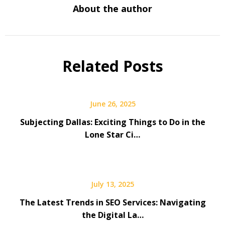
About the author
Related Posts
June 26, 2025
Subjecting Dallas: Exciting Things to Do in the
Lone Star Ci…
July 13, 2025
The Latest Trends in SEO Services: Navigating
the Digital La…