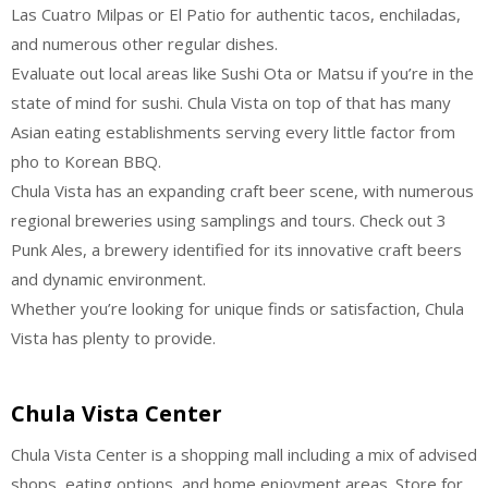
Las Cuatro Milpas or El Patio for authentic tacos, enchiladas,
and numerous other regular dishes.
Evaluate out local areas like Sushi Ota or Matsu if you’re in the
state of mind for sushi. Chula Vista on top of that has many
Asian eating establishments serving every little factor from
pho to Korean BBQ.
Chula Vista has an expanding craft beer scene, with numerous
regional breweries using samplings and tours. Check out 3
Punk Ales, a brewery identified for its innovative craft beers
and dynamic environment.
Whether you’re looking for unique finds or satisfaction, Chula
Vista has plenty to provide.
Chula Vista Center
Chula Vista Center is a shopping mall including a mix of advised
shops, eating options, and home enjoyment areas. Store for