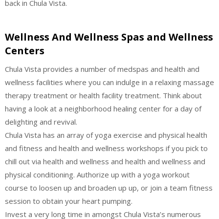
back in Chula Vista.
Wellness And Wellness Spas and Wellness
Centers
Chula Vista provides a number of medspas and health and
wellness facilities where you can indulge in a relaxing massage
therapy treatment or health facility treatment. Think about
having a look at a neighborhood healing center for a day of
delighting and revival.
Chula Vista has an array of yoga exercise and physical health
and fitness and health and wellness workshops if you pick to
chill out via health and wellness and health and wellness and
physical conditioning. Authorize up with a yoga workout
course to loosen up and broaden up up, or join a team fitness
session to obtain your heart pumping.
Invest a very long time in amongst Chula Vista’s numerous