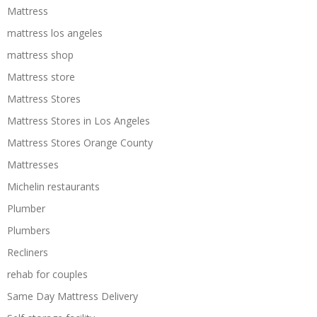
Mattress
mattress los angeles
mattress shop
Mattress store
Mattress Stores
Mattress Stores in Los Angeles
Mattress Stores Orange County
Mattresses
Michelin restaurants
Plumber
Plumbers
Recliners
rehab for couples
Same Day Mattress Delivery