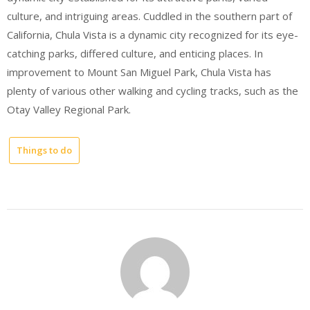
culture, and intriguing areas. Cuddled in the southern part of
California, Chula Vista is a dynamic city recognized for its eye-
catching parks, differed culture, and enticing places. In
improvement to Mount San Miguel Park, Chula Vista has
plenty of various other walking and cycling tracks, such as the
Otay Valley Regional Park.
Things to do