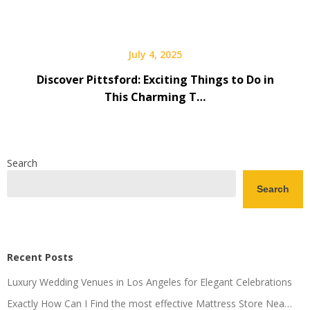
July 4, 2025
Discover Pittsford: Exciting Things to Do in
This Charming T…
Search
Search
Recent Posts
Luxury Wedding Venues in Los Angeles for Elegant Celebrations
Exactly How Can I Find the most effective Mattress Store Nea…