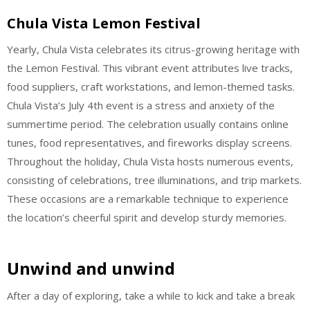
Chula Vista Lemon Festival
Yearly, Chula Vista celebrates its citrus-growing heritage with
the Lemon Festival. This vibrant event attributes live tracks,
food suppliers, craft workstations, and lemon-themed tasks.
Chula Vista’s July 4th event is a stress and anxiety of the
summertime period. The celebration usually contains online
tunes, food representatives, and fireworks display screens.
Throughout the holiday, Chula Vista hosts numerous events,
consisting of celebrations, tree illuminations, and trip markets.
These occasions are a remarkable technique to experience
the location’s cheerful spirit and develop sturdy memories.
Unwind and unwind
After a day of exploring, take a while to kick and take a break