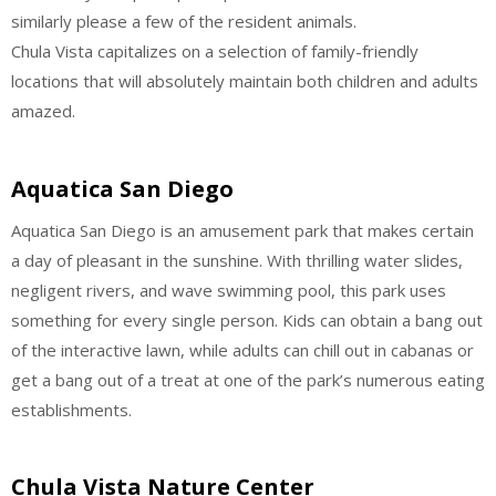
similarly please a few of the resident animals.
Chula Vista capitalizes on a selection of family-friendly
locations that will absolutely maintain both children and adults
amazed.
Aquatica San Diego
Aquatica San Diego is an amusement park that makes certain
a day of pleasant in the sunshine. With thrilling water slides,
negligent rivers, and wave swimming pool, this park uses
something for every single person. Kids can obtain a bang out
of the interactive lawn, while adults can chill out in cabanas or
get a bang out of a treat at one of the park’s numerous eating
establishments.
Chula Vista Nature Center