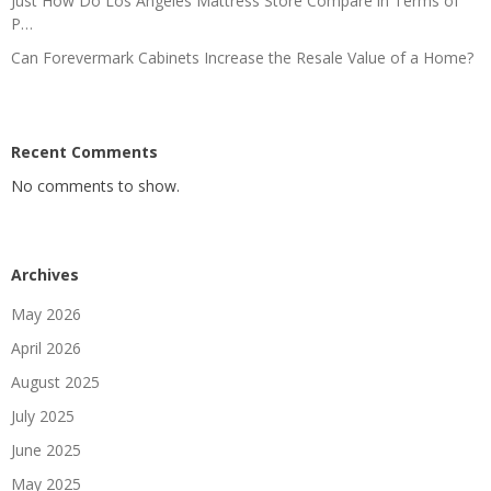
Just How Do Los Angeles Mattress Store Compare in Terms of
P…
Can Forevermark Cabinets Increase the Resale Value of a Home?
Recent Comments
No comments to show.
Archives
May 2026
April 2026
August 2025
July 2025
June 2025
May 2025