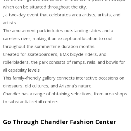
which can be situated throughout the city.
, a two-day event that celebrates area artists, artists, and
artists.
The amusement park includes outstanding slides and a
careless river, making it an exceptional location to cool
throughout the summertime duration months.
Created for skateboarders, BMX bicycle riders, and
rollerbladers, the park consists of ramps, rails, and bowls for
all capability levels.
This family-friendly gallery connects interactive occasions on
dinosaurs, old cultures, and Arizona’s nature.
Chandler has a range of obtaining selections, from area shops
to substantial retail centers.
Go Through Chandler Fashion Center