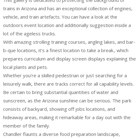
This gallery is dedicated to protecting the background of
trains in Arizona and has an exceptional collection of engines,
vehicle, and train artefacts. You can have a look at the
outdoors event location and additionally suggestion inside a
lot of the ageless trucks.
With amazing strolling training courses, angling lakes, and bar-
b-que locations, it’s a finest location to take a break., which
prepares curriculum and display screen displays explaining the
local plants and pets.
Whether you’re a skilled pedestrian or just searching for a
leisurely walk, there are tracks correct for all capability levels.
Be certain to bring substantial quantities of water and
sunscreen, as the Arizona sunshine can be serious. The park
consists of backyard, showing off jobs locations, and
hideaway areas, making it remarkable for a day out with the
member of the family.
Chandler flaunts a diverse food preparation landscape,