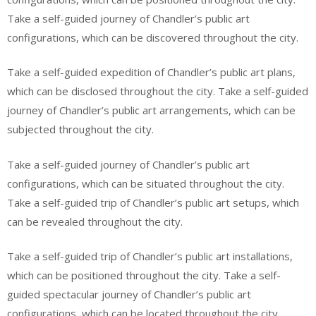
Take a self-guided journey of Chandler’s public art
configurations, which can be discovered throughout the city.
Take a self-guided expedition of Chandler’s public art plans,
which can be disclosed throughout the city. Take a self-guided
journey of Chandler’s public art arrangements, which can be
subjected throughout the city.
Take a self-guided journey of Chandler’s public art
configurations, which can be situated throughout the city.
Take a self-guided trip of Chandler’s public art setups, which
can be revealed throughout the city.
Take a self-guided trip of Chandler’s public art installations,
which can be positioned throughout the city. Take a self-
guided spectacular journey of Chandler’s public art
configurations, which can be located throughout the city.