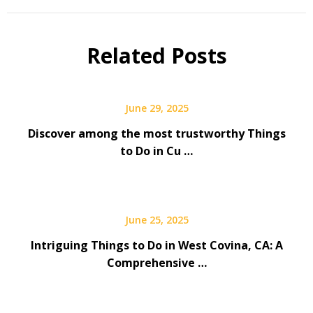
Related Posts
June 29, 2025
Discover among the most trustworthy Things
to Do in Cu …
June 25, 2025
Intriguing Things to Do in West Covina, CA: A
Comprehensive …