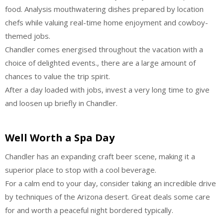
food. Analysis mouthwatering dishes prepared by location
chefs while valuing real-time home enjoyment and cowboy-
themed jobs.
Chandler comes energised throughout the vacation with a
choice of delighted events., there are a large amount of
chances to value the trip spirit.
After a day loaded with jobs, invest a very long time to give
and loosen up briefly in Chandler.
Well Worth a Spa Day
Chandler has an expanding craft beer scene, making it a
superior place to stop with a cool beverage.
For a calm end to your day, consider taking an incredible drive
by techniques of the Arizona desert. Great deals some care
for and worth a peaceful night bordered typically.