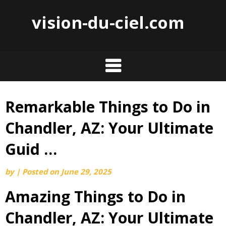
vision-du-ciel.com
Remarkable Things to Do in
Skip
to
Chandler, AZ: Your Ultimate
content
Guid …
by
|
Posted on
June 29, 2025
Amazing Things to Do in
Chandler, AZ: Your Ultimate