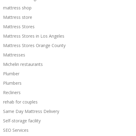
mattress shop
Mattress store
Mattress Stores
Mattress Stores in Los Angeles
Mattress Stores Orange County
Mattresses
Michelin restaurants
Plumber
Plumbers
Recliners
rehab for couples
Same Day Mattress Delivery
Self-storage facility
SEO Services