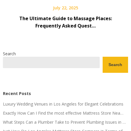
July 22, 2025
The Ultimate Guide to Massage Places:
Frequently Asked Quest…
Search
Search
Recent Posts
Luxury Wedding Venues in Los Angeles for Elegant Celebrations
Exactly How Can I Find the most effective Mattress Store Nea…
What Steps Can a Plumber Take to Prevent Plumbing Issues in …