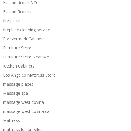
Escape Room NYC
Escape Rooms
fire place
fireplace cleaning service
Forevermark Cabinets
Furniture Store
Furniture Store Near Me
Kitchen Cabinets
Los Angeles Mattress Store
massage places
Massage spa
massage west covina
massage west covina ca
Mattress
mattress los angeles