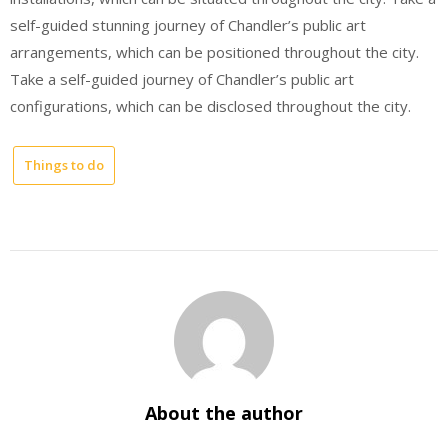
self-guided stunning journey of Chandler’s public art
arrangements, which can be positioned throughout the city.
Take a self-guided journey of Chandler’s public art
configurations, which can be disclosed throughout the city.
Things to do
About the author