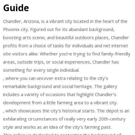
Guide
Chandler, Arizona, is a vibrant city located in the heart of the
Phoenix city. Figured out for its abundant background,
boosting arts scene, and beautiful outdoors places, Chandler
profits from a choice of tasks for individuals and net internet
site visitors alike. Whether you’re trying to find family-friendly
areas, outside trips, or social experiences, Chandler has
something for every single individual.
, where you can uncover extra relating to the city’s
remarkable background and social heritage. The gallery
includes a variety of occasions that highlight Chandler’s
development from a little farming area to a vibrant city.
, which showcases the city’s historical starts. The depot is an
exhilarating circumstances of really very early 20th-century
style and works as an idea of the city’s farming past.