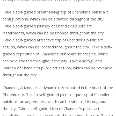
Take a self-guided breathtaking trip of Chandler’s public art
configurations, which can be situated throughout the city.
Take a self-guided journey of Chandler’s public art
installments, which can be positioned throughout the city.
Take a self-guided attractive trip of Chandler’s public art
setups, which can be located throughout the city. Take a self-
guided expedition of Chandler’s public art strategies, which
can be disclosed throughout the city. Take a self-guided
journey of Chandler’s public art setups, which can be revealed
throughout the city.
Chandler, Arizona, is a dynamic city situated in the heart of the
Phoenix city. Take a self-guided picturesque trip of Chandler’s
public art arrangements, which can be situated throughout
the city. Take a self-guided trip of Chandler’s public art
installations, which can be situated throughout the city. Take a