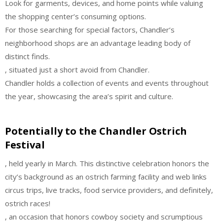
Look for garments, devices, and home points while valuing
the shopping center’s consuming options.
For those searching for special factors, Chandler’s
neighborhood shops are an advantage leading body of
distinct finds.
, situated just a short avoid from Chandler.
Chandler holds a collection of events and events throughout
the year, showcasing the area’s spirit and culture.
Potentially to the Chandler Ostrich
Festival
, held yearly in March. This distinctive celebration honors the
city’s background as an ostrich farming facility and web links
circus trips, live tracks, food service providers, and definitely,
ostrich races!
, an occasion that honors cowboy society and scrumptious