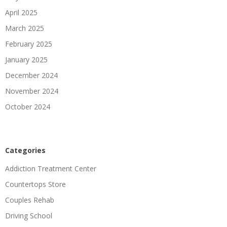
April 2025
March 2025
February 2025
January 2025
December 2024
November 2024
October 2024
Categories
Addiction Treatment Center
Countertops Store
Couples Rehab
Driving School