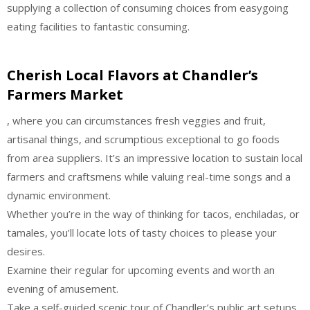
supplying a collection of consuming choices from easygoing
eating facilities to fantastic consuming.
Cherish Local Flavors at Chandler’s
Farmers Market
, where you can circumstances fresh veggies and fruit,
artisanal things, and scrumptious exceptional to go foods
from area suppliers. It’s an impressive location to sustain local
farmers and craftsmens while valuing real-time songs and a
dynamic environment.
Whether you’re in the way of thinking for tacos, enchiladas, or
tamales, you’ll locate lots of tasty choices to please your
desires.
Examine their regular for upcoming events and worth an
evening of amusement.
Take a self-guided scenic tour of Chandler’s public art setups,