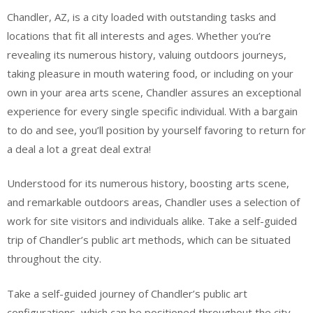
Chandler, AZ, is a city loaded with outstanding tasks and
locations that fit all interests and ages. Whether you’re
revealing its numerous history, valuing outdoors journeys,
taking pleasure in mouth watering food, or including on your
own in your area arts scene, Chandler assures an exceptional
experience for every single specific individual. With a bargain
to do and see, you’ll position by yourself favoring to return for
a deal a lot a great deal extra!
Understood for its numerous history, boosting arts scene,
and remarkable outdoors areas, Chandler uses a selection of
work for site visitors and individuals alike. Take a self-guided
trip of Chandler’s public art methods, which can be situated
throughout the city.
Take a self-guided journey of Chandler’s public art
configurations, which can be positioned throughout the city.